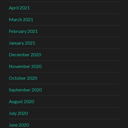
April 2021
March 2021
February 2021
January 2021
December 2020
November 2020
October 2020
September 2020
August 2020
July 2020
June 2020