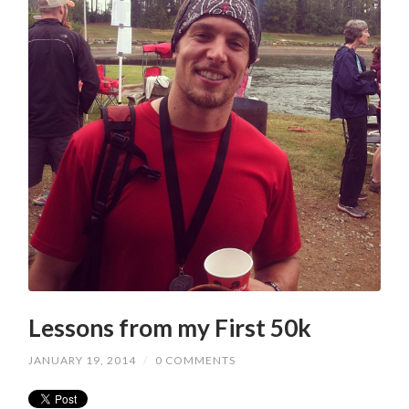
Lessons from my First 50k
JANUARY 19, 2014
/
0 COMMENTS