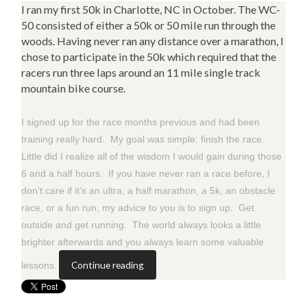
I ran my first 50k in Charlotte, NC in October. The WC-
50 consisted of either a 50k or 50 mile run through the
woods. Having never ran any distance over a marathon, I
chose to participate in the 50k which required that the
racers run three laps around an 11 mile single track
mountain bike course.
I signed up for the race months previous and had been
training really hard. My goal was simple: finish the race.
Little did I realize all of the wisdom I would gain during those
6 and a half hours. If you have never ran a race before, I
don’t care if it’s an ultra, a half marathon, a 5k, an obstacle
race, or a fun run, my advice to you is to sign up. Get
outside and get running. The world always looks a little
brighter afterwards and you always learn some valuable
Continue reading
lessons.