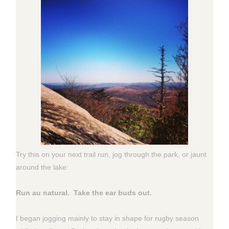
Try this on your next trail run, jog through the park, or jaunt
around the lake:
Run au natural. Take the ear buds out.
I began jogging mainly to stay in shape for rugby season