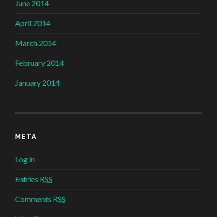
June 2014
April 2014
March 2014
February 2014
January 2014
META
Log in
Entries
RSS
Comments
RSS