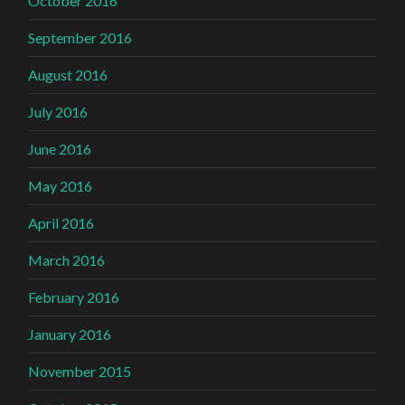
October 2016
September 2016
August 2016
July 2016
June 2016
May 2016
April 2016
March 2016
February 2016
January 2016
November 2015