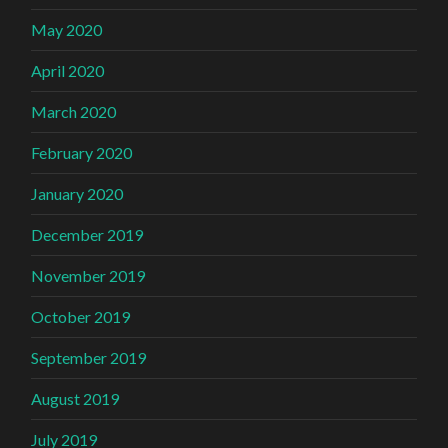
May 2020
April 2020
March 2020
February 2020
January 2020
December 2019
November 2019
October 2019
September 2019
August 2019
July 2019