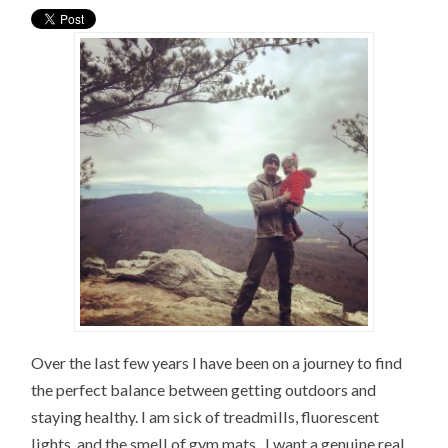
Over the last few years I have been on a journey to find
the perfect balance between getting outdoors and
staying healthy. I am sick of treadmills, fluorescent
lights, and the smell of gym mats. I want a genuine real