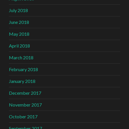
July 2018
June 2018
May 2018
April 2018
March 2018
February 2018
January 2018
December 2017
November 2017
October 2017
September 2017