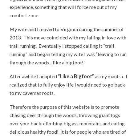
experience, something that will force me out of my
comfort zone.
My wife and I moved to Virginia during the summer of
2013. This move coincided with my falling in love with
trail running. Eventually I stopped calling it “trail
running” and began telling my wife I was “leaving to run
through the woods…like a bigfoot!”
After awhile I adapted
“Like a Bigfoot”
as my mantra. I
realized that to fully enjoy life I would need to go back
to my caveman roots.
Therefore the purpose of this website is to promote
chasing deer through the woods, throwing giant logs
over your back, climbing big ass mountains and eating
delicious healthy food! It is for people who are tired of