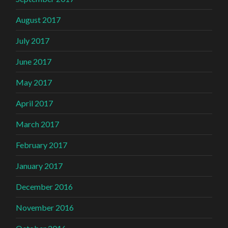
August 2017
July 2017
June 2017
May 2017
April 2017
March 2017
February 2017
January 2017
December 2016
November 2016