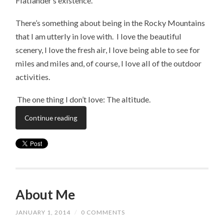
Flatlander’s existence.
There’s something about being in the Rocky Mountains
that I am utterly in love with. I love the beautiful
scenery, I love the fresh air, I love being able to see for
miles and miles and, of course, I love all of the outdoor
activities.
​ The one thing I don’t love: The altitude.
Continue reading
About Me
JANUARY 1, 2014
/
0 COMMENTS