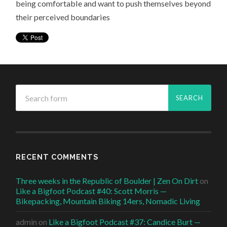
being comfortable and want to push themselves beyond
their perceived boundaries
RECENT COMMENTS
Three weeks in the Republic of Boulder | Zen On Dirt
on
Like a Bigfoot Podcast #40: Scott Morris —
Bikepacking, Mountain Biking 14ers, Nomadic Living
admin
on
Like a Bigfoot Podcast #37: Candice Burt —