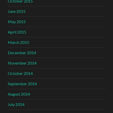
October 2015
June 2015
May 2015
April 2015
March 2015
December 2014
November 2014
October 2014
September 2014
August 2014
July 2014