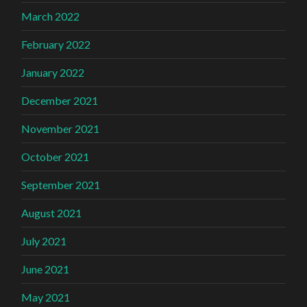
March 2022
February 2022
January 2022
December 2021
November 2021
October 2021
September 2021
August 2021
July 2021
June 2021
May 2021