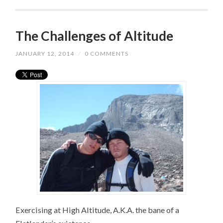
The Challenges of Altitude
JANUARY 12, 2014
/
0 COMMENTS
Exercising at High Altitude, A.K.A. the bane of a