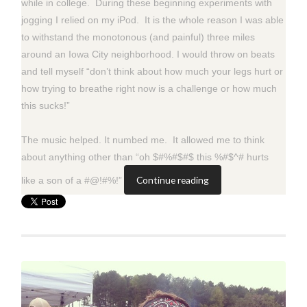
while in college. During these beginning experiments with
jogging I relied on my iPod. It is the whole reason I was able
to withstand the monotonous (and painful) three miles
around an Iowa City neighborhood. I would throw on beats
and tell myself “don’t think about how much your legs hurt or
how trying to breathe right now is a challenge or how much
this sucks!”
The music helped. It numbed me. It allowed me to think
about anything other than “oh $#%#$#$ this %#$^# hurts
Continue reading
like a son of a #@!#%!”