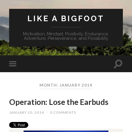
LIKE A BIGFOOT
Motivation, Mindset, Positivity, Endurance,
Adventure, Perseverance, and Possibility
MONTH: JANUARY 2014
Operation: Lose the Earbuds
JANUARY 20, 2014
/
0 COMMENTS