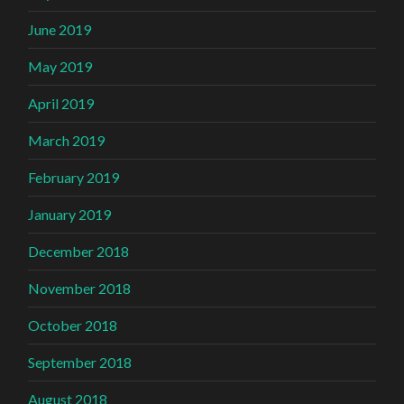
June 2019
May 2019
April 2019
March 2019
February 2019
January 2019
December 2018
November 2018
October 2018
September 2018
August 2018