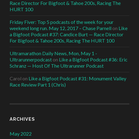
Race Director For Bigfoot & Tahoe 200s, Racing The
HURT 100
Friday Fiver: Top 5 podcasts of the week for your
weekend long run. May 12, 2017 – Chase Parnell
on
Like
a Bigfoot Podcast #37: Candice Burt — Race Director
For Bigfoot & Tahoe 200s, Racing The HURT 100
Ultramarathon Daily News, Mon, May 1 -
Ultrarunnerpodcast
on
Like a Bigfoot Podcast #36: Eric
Schranz — Host Of The Ultrarunner Podcast
Carol
on
Like a Bigfoot Podcast #31: Monument Valley
Race Review Part 1 (Chris)
ARCHIVES
May 2022