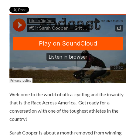
Welcome to the world of ultra-cycling and the insanity
that is the Race Across America. Get ready for a
conversation with one of the toughest athletes in the
country!
Sarah Cooper is about a month removed from winning