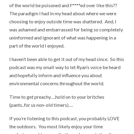
of the world be poisoned and f****ed over like this??
The paradigm I had in my head about where we were
choosing to enjoy outside time was shattered. And, I
was ashamed and embarrassed for being so completely
uninformed and ignorant of what was happening in a
part of the world I enjoyed.
I haven’t been able to get it out of my head since. So this
podcast was my small way to let Ryan’s voice be heard
and hopefully inform and influence you about
environmental concerns throughout the world.
Time to get preachy….hold on to your britches
(pants..for us non-old timers)….
If you’re listening to this podcast, you probably LOVE
the outdoors. You most likely enjoy your time