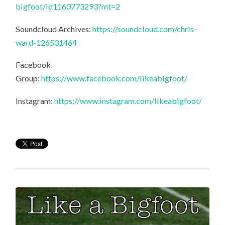
bigfoot/id1160773293?mt=2
Soundcloud Archives:
https://soundcloud.com/chris-
ward-126531464
Facebook
Group:
https://www.facebook.com/likeabigfoot/
Instagram:
https://www.instagram.com/likeabigfoot/