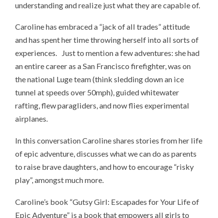
understanding and realize just what they are capable of.
Caroline has embraced a “jack of all trades” attitude
and has spent her time throwing herself into all sorts of
experiences. Just to mention a few adventures: she had
an entire career as a San Francisco firefighter, was on
the national Luge team (think sledding down an ice
tunnel at speeds over 50mph), guided whitewater
rafting, flew paragliders, and now flies experimental
airplanes.
In this conversation Caroline shares stories from her life
of epic adventure, discusses what we can do as parents
to raise brave daughters, and how to encourage “risky
play”, amongst much more.
Caroline’s book “Gutsy Girl: Escapades for Your Life of
Epic Adventure” is a book that empowers all girls to