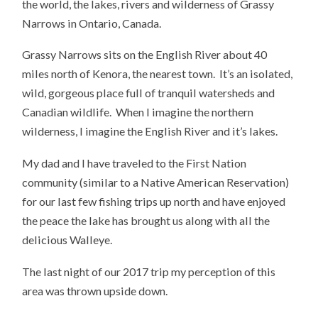
the world, the lakes, rivers and wilderness of Grassy
Narrows in Ontario, Canada.
Grassy Narrows sits on the English River about 40
miles north of Kenora, the nearest town. It’s an isolated,
wild, gorgeous place full of tranquil watersheds and
Canadian wildlife. When I imagine the northern
wilderness, I imagine the English River and it’s lakes.
My dad and I have traveled to the First Nation
community (similar to a Native American Reservation)
for our last few fishing trips up north and have enjoyed
the peace the lake has brought us along with all the
delicious Walleye.
The last night of our 2017 trip my perception of this
area was thrown upside down.