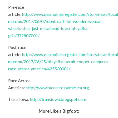
Pre-race
article:
http://www.desmoinesregister.com/story/news/local
munson/2017/06/07/dont-call-her-wonder-woman-
wheels-shes-just-metalhead-iowa-bicyclist-
grit/372807001/
Post-race
article:
http://www.desmoinesregister.com/story/news/local
munson/2017/06/25/bicyclist-sarah-cooper-conquers-
race-across-america/425530001/
Race Across
America:
http://www.raceacrossamerica.org
Trans Iowa:
http://transiowa.blogspot.com
More Like a Bigfoot: