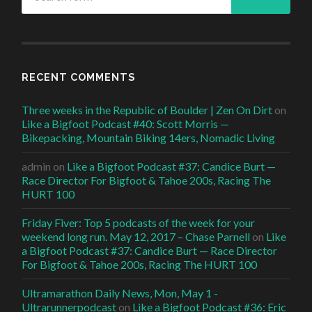
RECENT COMMENTS
Three weeks in the Republic of Boulder | Zen On Dirt
on
Like a Bigfoot Podcast #40: Scott Morris —
Bikepacking, Mountain Biking 14ers, Nomadic Living
admin
on
Like a Bigfoot Podcast #37: Candice Burt —
Race Director For Bigfoot & Tahoe 200s, Racing The
HURT 100
Friday Fiver: Top 5 podcasts of the week for your
weekend long run. May 12, 2017 – Chase Parnell
on
Like
a Bigfoot Podcast #37: Candice Burt — Race Director
For Bigfoot & Tahoe 200s, Racing The HURT 100
Ultramarathon Daily News, Mon, May 1 -
Ultrarunnerpodcast
on
Like a Bigfoot Podcast #36: Eric