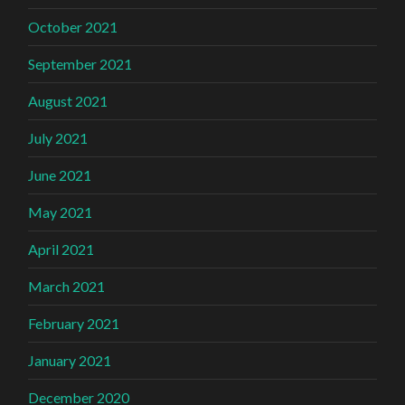
October 2021
September 2021
August 2021
July 2021
June 2021
May 2021
April 2021
March 2021
February 2021
January 2021
December 2020