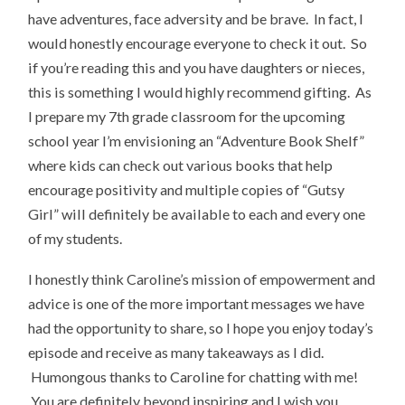
have adventures, face adversity and be brave. In fact, I
would honestly encourage everyone to check it out. So
if you’re reading this and you have daughters or nieces,
this is something I would highly recommend gifting. As
I prepare my 7th grade classroom for the upcoming
school year I’m envisioning an “Adventure Book Shelf”
where kids can check out various books that help
encourage positivity and multiple copies of “Gutsy
Girl” will definitely be available to each and every one
of my students.
I honestly think Caroline’s mission of empowerment and
advice is one of the more important messages we have
had the opportunity to share, so I hope you enjoy today’s
episode and receive as many takeaways as I did.
Humongous thanks to Caroline for chatting with me!
You are definitely beyond inspiring and I wish you