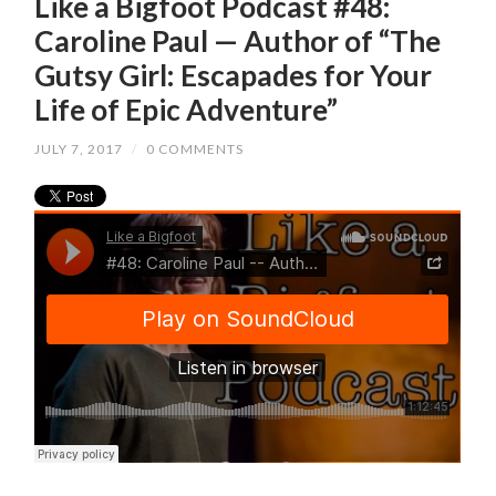
Like a Bigfoot Podcast #48:
Caroline Paul — Author of “The
Gutsy Girl: Escapades for Your
Life of Epic Adventure”
JULY 7, 2017
/
0 COMMENTS