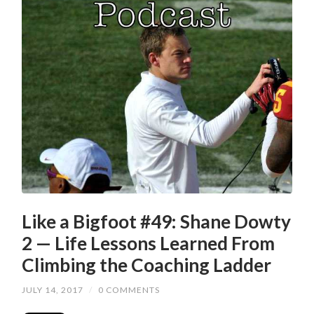
Like a Bigfoot #49: Shane Dowty
2 — Life Lessons Learned From
Climbing the Coaching Ladder
JULY 14, 2017
/
0 COMMENTS