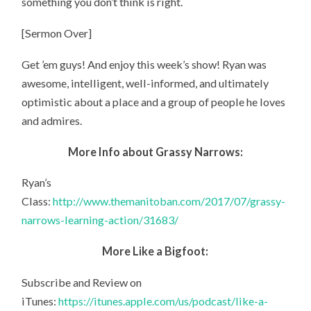
something you don’t think is right.
[Sermon Over]
Get ’em guys! And enjoy this week’s show! Ryan was
awesome, intelligent, well-informed, and ultimately
optimistic about a place and a group of people he loves
and admires.
More Info about Grassy Narrows:
Ryan’s
Class:
http://www.themanitoban.com/2017/07/grassy-
narrows-learning-action/31683/
More Like a Bigfoot:
Subscribe and Review on
iTunes:
https://itunes.apple.com/us/podcast/like-a-