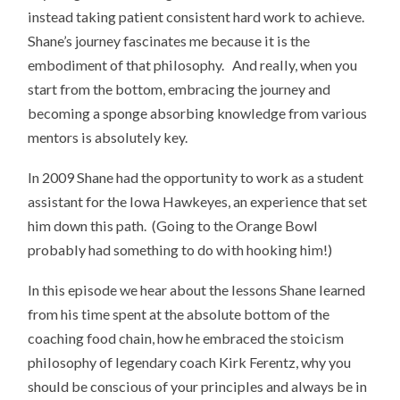
instead taking patient consistent hard work to achieve.
Shane’s journey fascinates me because it is the
embodiment of that philosophy. And really, when you
start from the bottom, embracing the journey and
becoming a sponge absorbing knowledge from various
mentors is absolutely key.
In 2009 Shane had the opportunity to work as a student
assistant for the Iowa Hawkeyes, an experience that set
him down this path. (Going to the Orange Bowl
probably had something to do with hooking him!)
In this episode we hear about the lessons Shane learned
from his time spent at the absolute bottom of the
coaching food chain, how he embraced the stoicism
philosophy of legendary coach Kirk Ferentz, why you
should be conscious of your principles and always be in