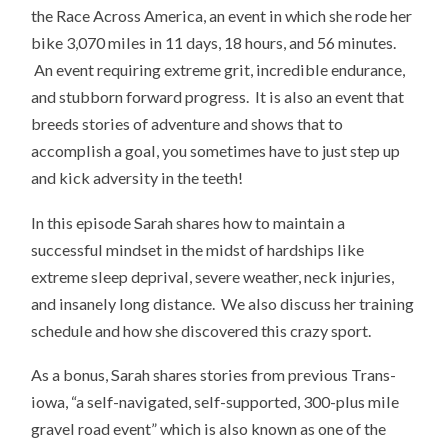
the Race Across America, an event in which she rode her
bike 3,070 miles in 11 days, 18 hours, and 56 minutes.
An event requiring extreme grit, incredible endurance,
and stubborn forward progress. It is also an event that
breeds stories of adventure and shows that to
accomplish a goal, you sometimes have to just step up
and kick adversity in the teeth!
In this episode Sarah shares how to maintain a
successful mindset in the midst of hardships like
extreme sleep deprival, severe weather, neck injuries,
and insanely long distance. We also discuss her training
schedule and how she discovered this crazy sport.
As a bonus, Sarah shares stories from previous Trans-
iowa, “a self-navigated, self-supported, 300-plus mile
gravel road event” which is also known as one of the