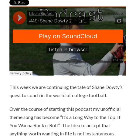
This week we are continuing the tale of Shane Dowty’s
quest to coach in the world of college football.
Over the course of starting this podcast my unofficial
theme song has become “It’s a Long Way to the Top, If
You Wanna Rock n’ Roll”. The idea to accept that
anything worth wanting in life is not instantaneous,