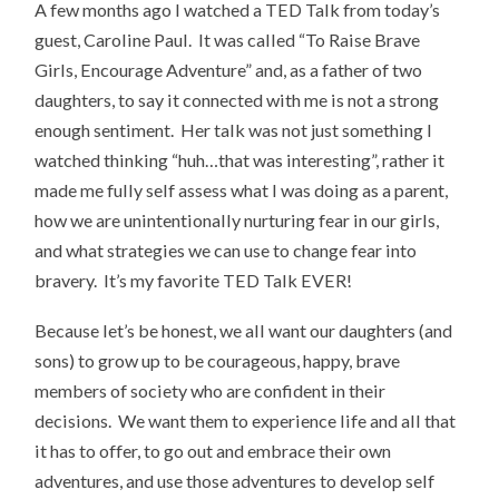
A few months ago I watched a TED Talk from today’s
guest, Caroline Paul. It was called “To Raise Brave
Girls, Encourage Adventure” and, as a father of two
daughters, to say it connected with me is not a strong
enough sentiment. Her talk was not just something I
watched thinking “huh…that was interesting”, rather it
made me fully self assess what I was doing as a parent,
how we are unintentionally nurturing fear in our girls,
and what strategies we can use to change fear into
bravery. It’s my favorite TED Talk EVER!
Because let’s be honest, we all want our daughters (and
sons) to grow up to be courageous, happy, brave
members of society who are confident in their
decisions. We want them to experience life and all that
it has to offer, to go out and embrace their own
adventures, and use those adventures to develop self