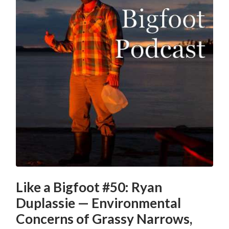
Like a Bigfoot #50: Ryan
Duplassie — Environmental
Concerns of Grassy Narrows,