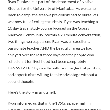
Ryan Duplassie is part of the department of Native
Studies for the University of Manitoba. As we came
back to camp, the area we previously had to ourselves
was now full of college students. Ryan was teaching a
10 day travel study course focused on the Grassy
Narrows Community. Within a 20 minute conversation,
two things were apparent, Ryan was an excellent,
passionate teacher AND the beautiful area we had
enjoyed over the last three days and the people who
relied on it for livelihood had been completely
DEVASTATED by deadly pollution, neglectful politics,
and opportunists willing to take advantage without a
second thought.
Here’s the story in a nutshell:
Ryan informed us that in the 1960s a paper mill in
Dryden, Ontario disposed incredibly harmful pollution