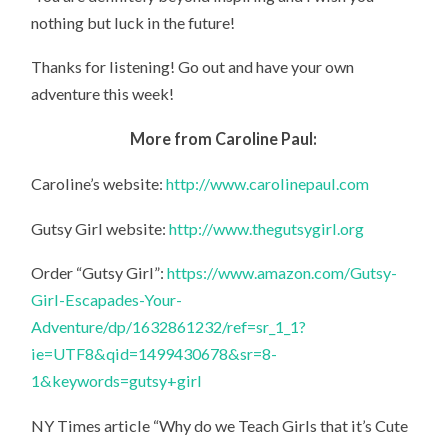
nothing but luck in the future!
Thanks for listening! Go out and have your own
adventure this week!
More from Caroline Paul:
Caroline’s website:
http://www.carolinepaul.com
Gutsy Girl website:
http://www.thegutsygirl.org
Order “Gutsy Girl”:
https://www.amazon.com/Gutsy-
Girl-Escapades-Your-
Adventure/dp/1632861232/ref=sr_1_1?
ie=UTF8&qid=1499430678&sr=8-
1&keywords=gutsy+girl
NY Times article “Why do we Teach Girls that it’s Cute