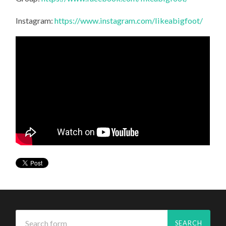
Instagram:
https://www.instagram.com/likeabigfoot/