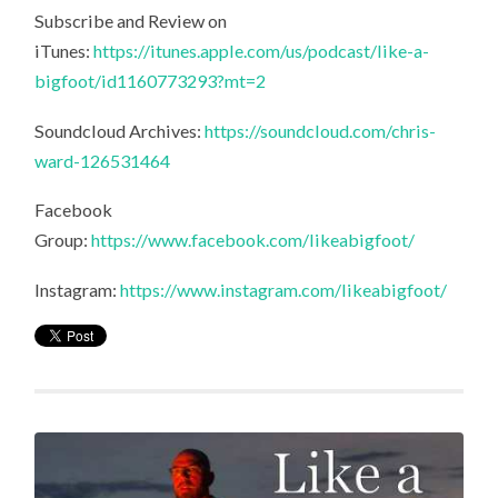
Subscribe and Review on
iTunes:
https://itunes.apple.com/us/podcast/like-a-
bigfoot/id1160773293?mt=2
Soundcloud Archives:
https://soundcloud.com/chris-
ward-126531464
Facebook
Group:
https://www.facebook.com/likeabigfoot/
Instagram:
https://www.instagram.com/likeabigfoot/