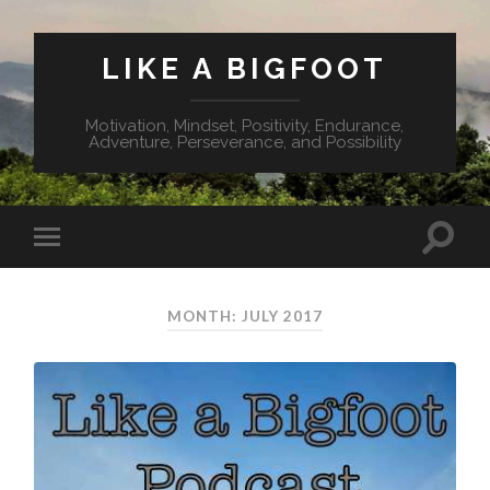
LIKE A BIGFOOT
Motivation, Mindset, Positivity, Endurance,
Adventure, Perseverance, and Possibility
MONTH: JULY 2017