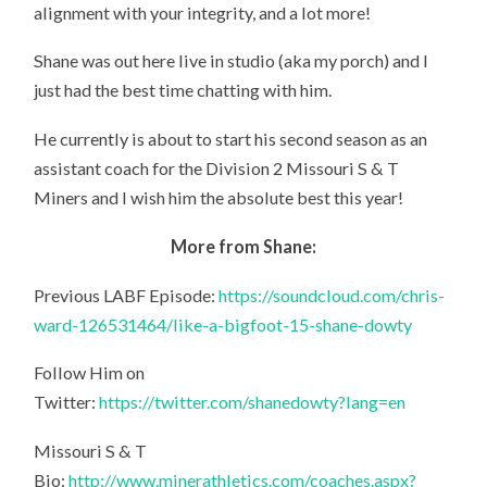
alignment with your integrity, and a lot more!
Shane was out here live in studio (aka my porch) and I
just had the best time chatting with him.
He currently is about to start his second season as an
assistant coach for the Division 2 Missouri S & T
Miners and I wish him the absolute best this year!
More from Shane:
Previous LABF Episode:
https://soundcloud.com/chris-
ward-126531464/like-a-bigfoot-15-shane-dowty
Follow Him on
Twitter:
https://twitter.com/shanedowty?lang=en
Missouri S & T
Bio:
http://www.minerathletics.com/coaches.aspx?