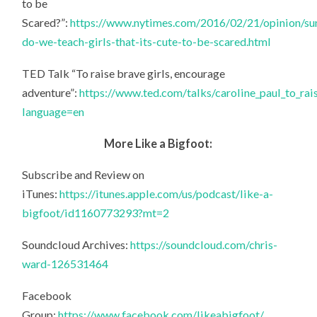
to be
Scared?”:
https://www.nytimes.com/2016/02/21/opinion/su
do-we-teach-girls-that-its-cute-to-be-scared.html
TED Talk “To raise brave girls, encourage
adventure”:
https://www.ted.com/talks/caroline_paul_to_rai
language=en
More Like a Bigfoot:
Subscribe and Review on
iTunes:
https://itunes.apple.com/us/podcast/like-a-
bigfoot/id1160773293?mt=2
Soundcloud Archives:
https://soundcloud.com/chris-
ward-126531464
Facebook
Group:
https://www.facebook.com/likeabigfoot/