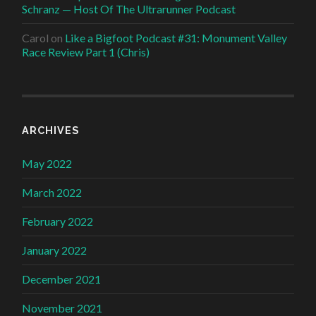
Schranz — Host Of The Ultrarunner Podcast
Carol
on
Like a Bigfoot Podcast #31: Monument Valley
Race Review Part 1 (Chris)
ARCHIVES
May 2022
March 2022
February 2022
January 2022
December 2021
November 2021