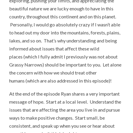
exploring, pushing your limits, and appreciating the
beautiful nature we are lucky enough to have in this
country, throughout this continent and on this planet.
Personally, I would go absolutely crazy if I wasn’t able
to head out my door into the mountains, forests, plains,
lakes, and so on. That’s why understanding and being
informed about issues that affect these wild
places (which I fully admit I previously was not about
Grassy Narrows) should be important to you. Let alone
the concern with how we should treat other
humans (which are also addressed in this episode)!
At the end of the episode Ryan shares a very important
message of hope. Start at a local level. Understand the
issues that are affecting the area you live in and pursue
ways to make positive changes. Start small, be
consistent, and speak up when you see or hear about