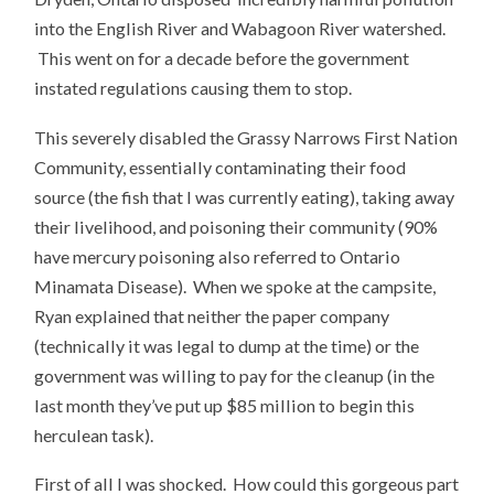
into the English River and Wabagoon River watershed.
This went on for a decade before the government
instated regulations causing them to stop.
This severely disabled the Grassy Narrows First Nation
Community, essentially contaminating their food
source (the fish that I was currently eating), taking away
their livelihood, and poisoning their community (90%
have mercury poisoning also referred to Ontario
Minamata Disease). When we spoke at the campsite,
Ryan explained that neither the paper company
(technically it was legal to dump at the time) or the
government was willing to pay for the cleanup (in the
last month they’ve put up $85 million to begin this
herculean task).
First of all I was shocked. How could this gorgeous part