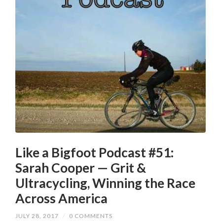
Like a Bigfoot Podcast #51:
Sarah Cooper — Grit &
Ultracycling, Winning the Race
Across America
JULY 28, 2017
/
0 COMMENTS