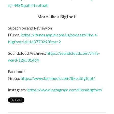
rc=448&path=football
More Like a Bigfoot:
Subscribe and Review on
iTunes:
https://itunes.apple.com/us/podcast/like-a-
bigfoot/id1160773293?mt=2
Soundcloud Archives:
https://soundcloud.com/chris-
ward-126531464
Facebook
Group:
https://www.facebook.com/likeabigfoot/
Instagram:
https://www.instagram.com/likeabigfoot/