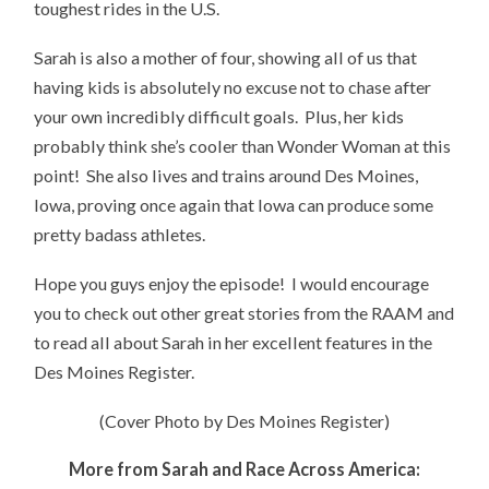
toughest rides in the U.S.
Sarah is also a mother of four, showing all of us that
having kids is absolutely no excuse not to chase after
your own incredibly difficult goals. Plus, her kids
probably think she’s cooler than Wonder Woman at this
point! She also lives and trains around Des Moines,
Iowa, proving once again that Iowa can produce some
pretty badass athletes.
Hope you guys enjoy the episode! I would encourage
you to check out other great stories from the RAAM and
to read all about Sarah in her excellent features in the
Des Moines Register.
(Cover Photo by Des Moines Register)
More from Sarah and Race Across America: