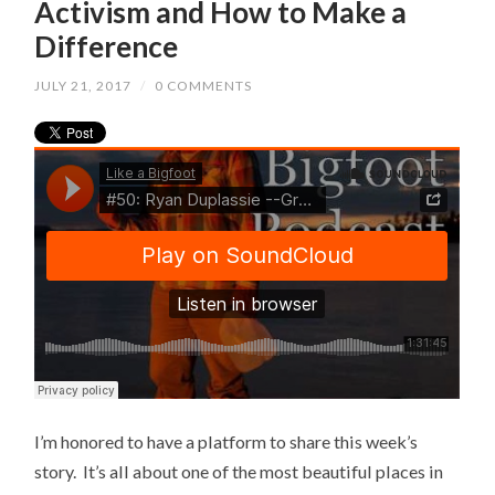
Activism and How to Make a
Difference
JULY 21, 2017
/
0 COMMENTS
I’m honored to have a platform to share this week’s
story. It’s all about one of the most beautiful places in