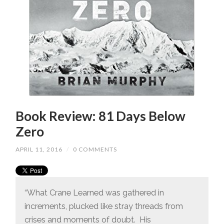
Book Review: 81 Days Below
Zero
APRIL 11, 2016
/
0 COMMENTS
“What Crane Learned was gathered in
increments, plucked like stray threads from
crises and moments of doubt. His