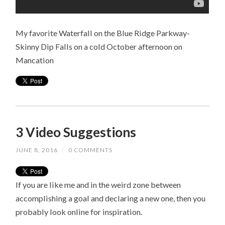
My favorite Waterfall on the Blue Ridge Parkway-
Skinny Dip Falls on a cold October afternoon on
Mancation
3 Video Suggestions
JUNE 8, 2016
/
0 COMMENTS
If you are like me and in the weird zone between
accomplishing a goal and declaring a new one, then you
probably look online for inspiration.