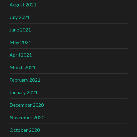
August 2021
July 2021
June 2021
May 2021
April 2021
March 2021
February 2021
January 2021
December 2020
November 2020
October 2020