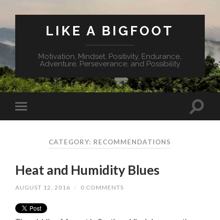
LIKE A BIGFOOT
Motivation, Mindset, Positivity, Endurance,
Adventure, Perseverance, and Possibility
CATEGORY: RECOMMENDATIONS
Heat and Humidity Blues
AUGUST 12, 2016
/
0 COMMENTS