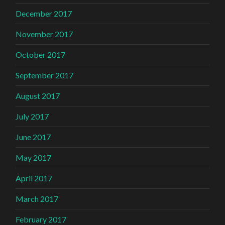
December 2017
November 2017
October 2017
September 2017
August 2017
July 2017
June 2017
May 2017
April 2017
March 2017
February 2017