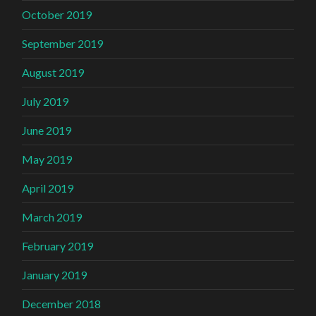
October 2019
September 2019
August 2019
July 2019
June 2019
May 2019
April 2019
March 2019
February 2019
January 2019
December 2018