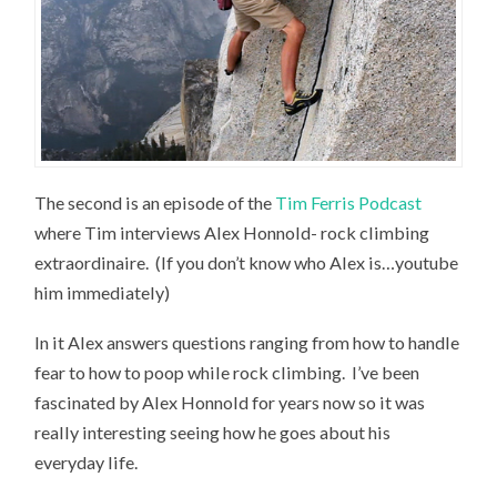
The second is an episode of the
Tim Ferris Podcast
where Tim interviews Alex Honnold- rock climbing
extraordinaire. (If you don’t know who Alex is…youtube
him immediately)
In it Alex answers questions ranging from how to handle
fear to how to poop while rock climbing. I’ve been
fascinated by Alex Honnold for years now so it was
really interesting seeing how he goes about his
everyday life.