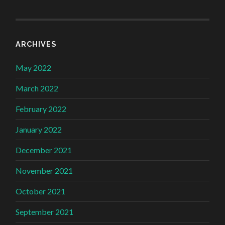
ARCHIVES
May 2022
March 2022
February 2022
January 2022
December 2021
November 2021
October 2021
September 2021