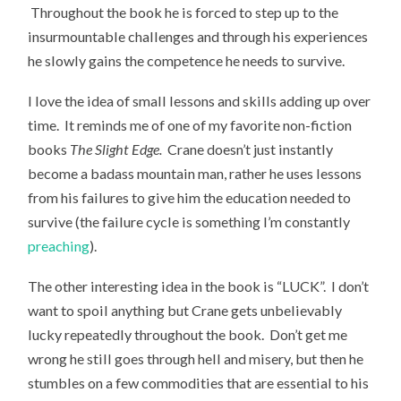
Throughout the book he is forced to step up to the
insurmountable challenges and through his experiences
he slowly gains the competence he needs to survive.
I love the idea of small lessons and skills adding up over
time. It reminds me of one of my favorite non-fiction
books
The Slight Edge.
Crane doesn’t just instantly
become a badass mountain man, rather he uses lessons
from his failures to give him the education needed to
survive (the failure cycle is something I’m constantly
preaching
).
The other interesting idea in the book is “LUCK”. I don’t
want to spoil anything but Crane gets unbelievably
lucky repeatedly throughout the book. Don’t get me
wrong he still goes through hell and misery, but then he
stumbles on a few commodities that are essential to his