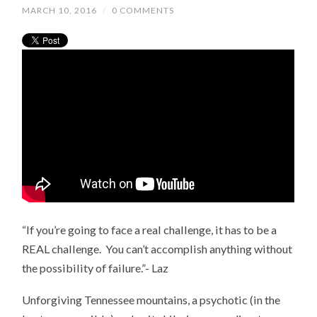
MARCH 10, 2016
/
0 COMMENTS
“If you’re going to face a real challenge, it has to be a
REAL challenge. You can’t accomplish anything without
the possibility of failure.”- Laz
Unforgiving Tennessee mountains, a psychotic (in the