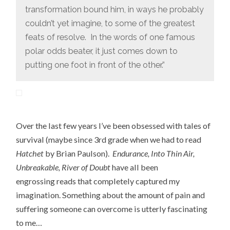
transformation bound him, in ways he probably
couldn’t yet imagine, to some of the greatest
feats of resolve. In the words of one famous
polar odds beater, it just comes down to
putting one foot in front of the other.”
Over the last few years I’ve been obsessed with tales of
survival (maybe since 3rd grade when we had to read
Hatchet
by Brian Paulson).
Endurance, Into Thin Air,
Unbreakable, River of Doubt
have all been
engrossing reads that completely captured my
imagination. Something about the amount of pain and
suffering someone can overcome is utterly fascinating
to me…