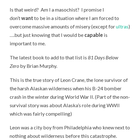
Is that weird? Am I a masochist? I promise I
don’t
want
to be in a situation where I am forced to
overcome massive amounts of misery (except for
ultras
)
….but just knowing that I would be
capable
is
important to me.
The latest book to add to that list is
81 Days Below
Zero
by Brian Murphy.
This is the true story of Leon Crane, the lone survivor of
the harsh Alaskan wilderness when his B-24 bomber
crash in the winter during World War II. (Part of the non-
survival story was about Alaska’s role during WWII
which was fairly compelling)
Leon was a city boy from Philadelphia who knew next to
nothing about wilderness before this catastrophe.