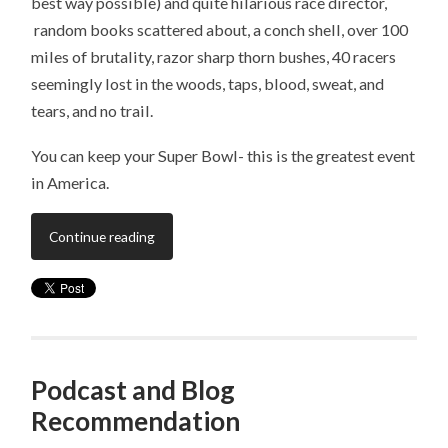
best way possible) and quite hilarious race director,
random books scattered about, a conch shell, over 100
miles of brutality, razor sharp thorn bushes, 40 racers
seemingly lost in the woods, taps, blood, sweat, and
tears, and no trail.
You can keep your Super Bowl- this is the greatest event
in America.
Continue reading
Podcast and Blog
Recommendation