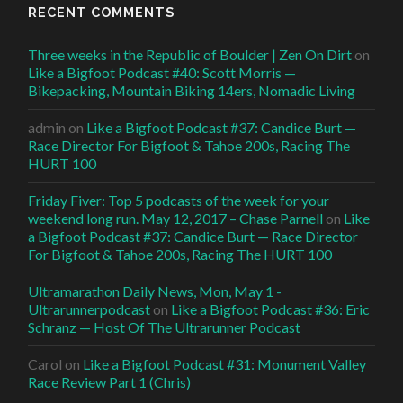
RECENT COMMENTS
Three weeks in the Republic of Boulder | Zen On Dirt
on
Like a Bigfoot Podcast #40: Scott Morris —
Bikepacking, Mountain Biking 14ers, Nomadic Living
admin
on
Like a Bigfoot Podcast #37: Candice Burt —
Race Director For Bigfoot & Tahoe 200s, Racing The
HURT 100
Friday Fiver: Top 5 podcasts of the week for your
weekend long run. May 12, 2017 – Chase Parnell
on
Like
a Bigfoot Podcast #37: Candice Burt — Race Director
For Bigfoot & Tahoe 200s, Racing The HURT 100
Ultramarathon Daily News, Mon, May 1 -
Ultrarunnerpodcast
on
Like a Bigfoot Podcast #36: Eric
Schranz — Host Of The Ultrarunner Podcast
Carol
on
Like a Bigfoot Podcast #31: Monument Valley
Race Review Part 1 (Chris)