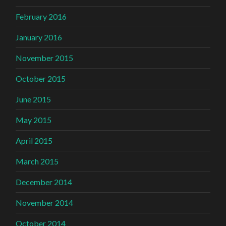
February 2016
January 2016
November 2015
October 2015
June 2015
May 2015
April 2015
March 2015
December 2014
November 2014
October 2014