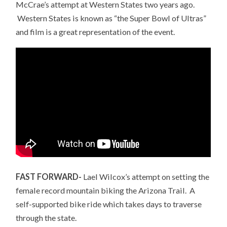
McCrae’s attempt at Western States two years ago.
Western States is known as “the Super Bowl of Ultras”
and film is a great representation of the event.
FAST FORWARD-
Lael Wilcox’s attempt on setting the
female record mountain biking the Arizona Trail. A
self-supported bike ride which takes days to traverse
through the state.