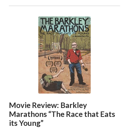
Movie Review: Barkley
Marathons “The Race that Eats
its Young”