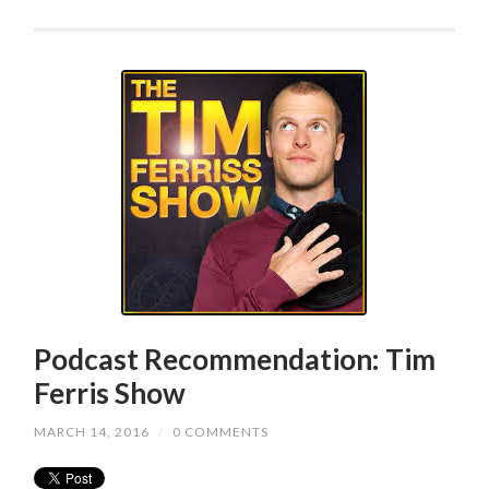
Podcast Recommendation: Tim
Ferris Show
MARCH 14, 2016
/
0 COMMENTS