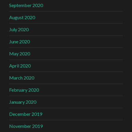
September 2020
August 2020
July 2020
June 2020
May 2020
April 2020
March 2020
February 2020
January 2020
December 2019
November 2019