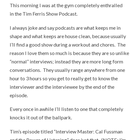
This morning I was at the gym completely enthralled
in the Tim Ferris Show Podcast.
I always joke and say podcasts are what keeps me in
shape and what keeps are house clean, because usually
I’ll find a good show during a workout and chores. The
reason I love them so much is because they are so unlike
“normal” interviews; instead they are more long form
conversations. They usually range anywhere from one
hour to 3 hours so you get to really get to know the
interviewer and the interviewee by the end of the
episode.
Every once in awhile I’ll listen to one that completely
knocks it out of the ballpark.
Tim’s episode titled “Interview Master: Cal Fussman
and the Power of Listening” does just that. (NOTE: I’m