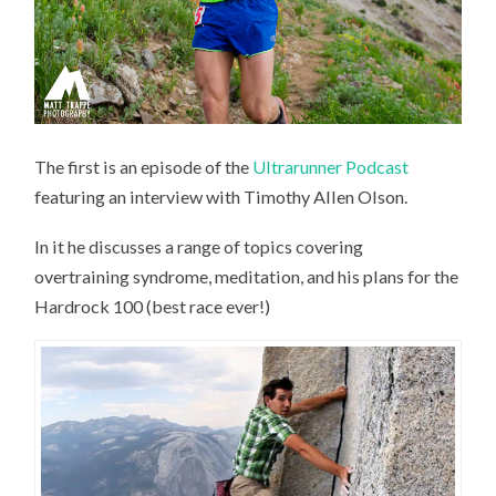
The first is an episode of the
Ultrarunner Podcast
featuring an interview with Timothy Allen Olson.
In it he discusses a range of topics covering
overtraining syndrome, meditation, and his plans for the
Hardrock 100 (best race ever!)