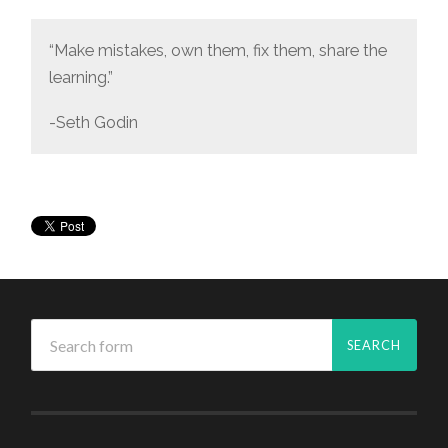
“Make mistakes, own them, fix them, share the
learning.”
-Seth Godin