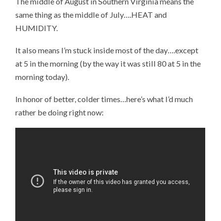
The middle of August in Southern Virginia means the
same thing as the middle of July….HEAT and
HUMIDITY.
It also means I’m stuck inside most of the day….except
at 5 in the morning (by the way it was still 80 at 5 in the
morning today).
In honor of better, colder times…here’s what I’d much
rather be doing right now: