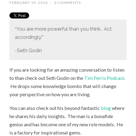
FEBRUARY 19, 2016
/
0 COMMENTS
“You are more powerful than you think. Act
accordingly.”‘
-Seth Godin
If you are looking for an amazing conversation to listen
to than check out Seth Godin on the
Tim Ferris Podcast
.
He drops some knowledge bombs that will change
your perspective on how you are living.
You can also check out his beyond fantastic
blog
where
he shares his daily insights. The man is a bonafide
genius and has become one of my new role models. He
is a factory for inspirational gems.