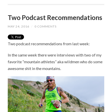
Two Podcast Recommendations
MAY 24, 2016
/
0 COMMENTS
Two podcast recommendations from last week:
In the same week there were interviews with two of my
favorite “mountain athletes” aka wildmen who do some
awesome shit in the mountains.