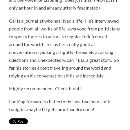
only an hour in and already utterly fascinated)
Cal is a journalist who has lived a life. He’s interviewed
people from all walks of life- everyone from politicians
to sports figures to actors to regular folk from all
around the world. To say he’s really good at
conversation is putting it lightly- he excels at asking
questions and, unexpectedly, can TELL a great story. So
far his stories about traveling around the world and
relying on his conversation skills are incredible.
Highly recommended. Check it out!
Looking forward to listen to the last two hours of it
tonight…maybe I’ll get some laundry done!