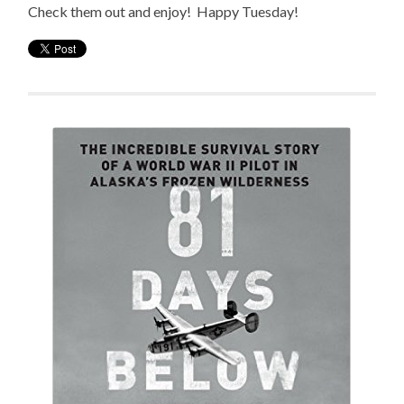
Check them out and enjoy! Happy Tuesday!