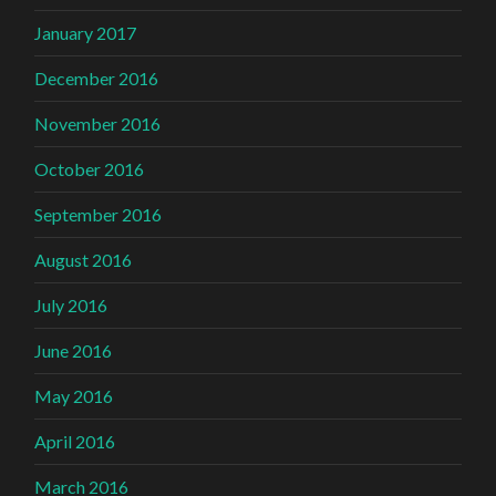
January 2017
December 2016
November 2016
October 2016
September 2016
August 2016
July 2016
June 2016
May 2016
April 2016
March 2016