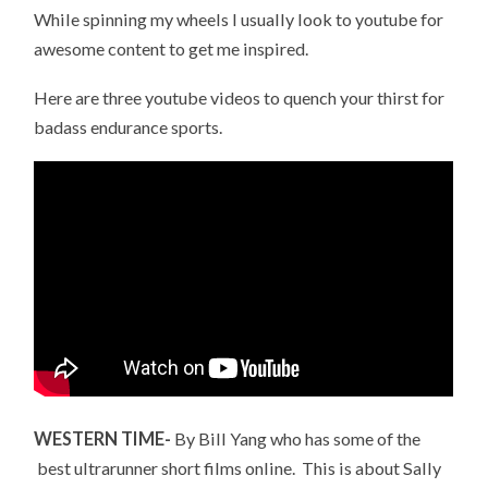
While spinning my wheels I usually look to youtube for
awesome content to get me inspired.
Here are three youtube videos to quench your thirst for
badass endurance sports.
WESTERN TIME-
By Bill Yang who has some of the
best ultrarunner short films online. This is about Sally