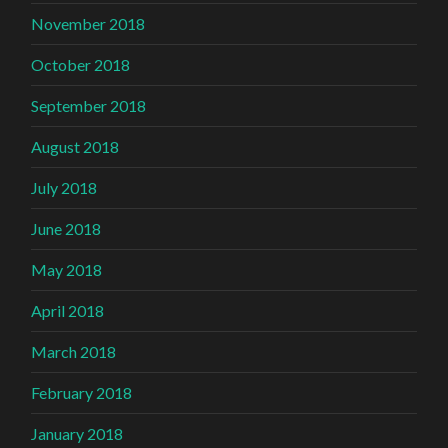
November 2018
October 2018
September 2018
August 2018
July 2018
June 2018
May 2018
April 2018
March 2018
February 2018
January 2018