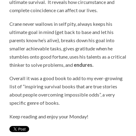
ultimate survival. It reveals how circumstance and
complete coincidence can affect our lives.
Crane never wallows in self pity, always keeps his
ultimate goal in mind (get back to base and let his
parents know he’s alive), breaks down his goal into
smaller achievable tasks, gives gratitude when he
stumbles onto good fortune, uses his talents as a critical
thinker to solve problems, and
endures.
Overall it was a good book to add to my ever-growing
list of “inspiring survival books that are true stories
about people overcoming impossible odds”, a very
specific genre of books.
Keep reading and enjoy your Monday!