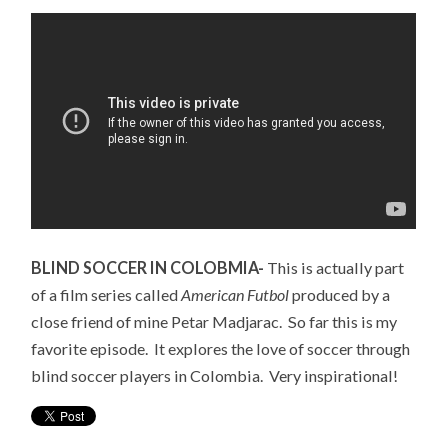
BLIND SOCCER IN COLOBMIA-
This is actually part
of a film series called
American Futbol
produced by a
close friend of mine Petar Madjarac. So far this is my
favorite episode. It explores the love of soccer through
blind soccer players in Colombia. Very inspirational!