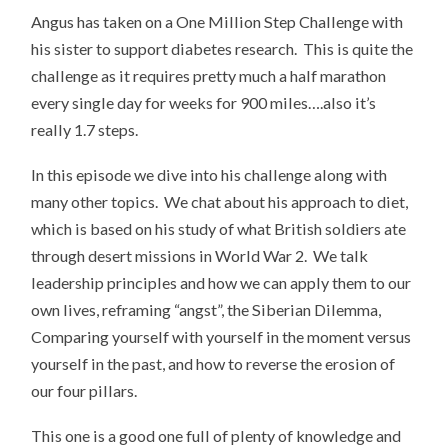
Angus has taken on a One Million Step Challenge with
his sister to support diabetes research. This is quite the
challenge as it requires pretty much a half marathon
every single day for weeks for 900 miles….also it’s
really 1.7 steps.
In this episode we dive into his challenge along with
many other topics. We chat about his approach to diet,
which is based on his study of what British soldiers ate
through desert missions in World War 2. We talk
leadership principles and how we can apply them to our
own lives, reframing “angst”, the Siberian Dilemma,
Comparing yourself with yourself in the moment versus
yourself in the past, and how to reverse the erosion of
our four pillars.
This one is a good one full of plenty of knowledge and