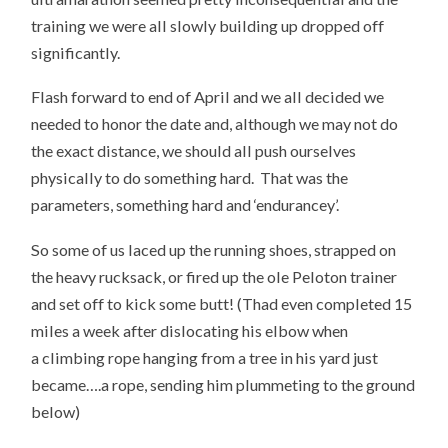
training we were all slowly building up dropped off
significantly.
Flash forward to end of April and we all decided we
needed to honor the date and, although we may not do
the exact distance, we should all push ourselves
physically to do something hard. That was the
parameters, something hard and ‘endurancey’.
So some of us laced up the running shoes, strapped on
the heavy rucksack, or fired up the ole Peloton trainer
and set off to kick some butt! (Thad even completed 15
miles a week after dislocating his elbow when
a climbing rope hanging from a tree in his yard just
became….a rope, sending him plummeting to the ground
below)