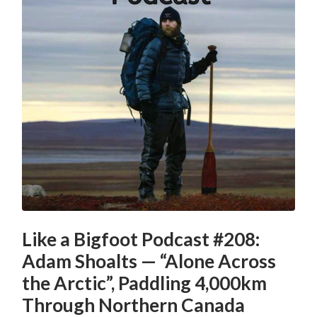
Like a Bigfoot Podcast #208:
Adam Shoalts — “Alone Across
the Arctic”, Paddling 4,000km
Through Northern Canada