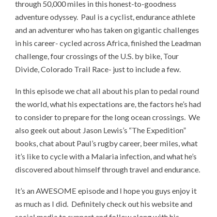
through 50,000 miles in this honest-to-goodness
adventure odyssey. Paul is a cyclist, endurance athlete
and an adventurer who has taken on gigantic challenges
in his career- cycled across Africa, finished the Leadman
challenge, four crossings of the U.S. by bike, Tour
Divide, Colorado Trail Race- just to include a few.
In this episode we chat all about his plan to pedal round
the world, what his expectations are, the factors he’s had
to consider to prepare for the long ocean crossings. We
also geek out about Jason Lewis’s “The Expedition”
books, chat about Paul’s rugby career, beer miles, what
it’s like to cycle with a Malaria infection, and what he’s
discovered about himself through travel and endurance.
It’s an AWESOME episode and I hope you guys enjoy it
as much as I did. Definitely check out his website and
social media to support and follow along with his