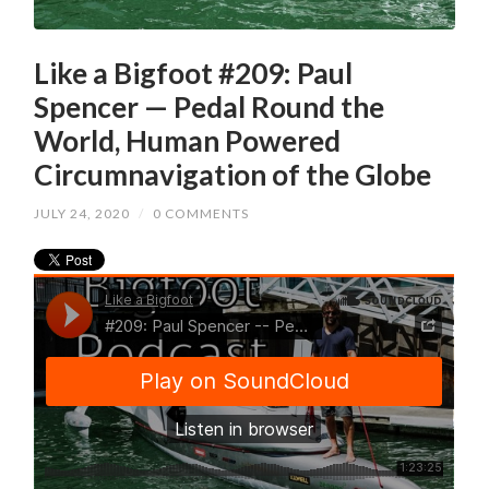
Like a Bigfoot #209: Paul
Spencer — Pedal Round the
World, Human Powered
Circumnavigation of the Globe
JULY 24, 2020
/
0 COMMENTS