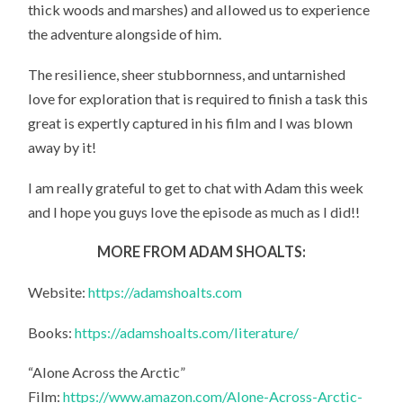
thick woods and marshes) and allowed us to experience
the adventure alongside of him.
The resilience, sheer stubbornness, and untarnished
love for exploration that is required to finish a task this
great is expertly captured in his film and I was blown
away by it!
I am really grateful to get to chat with Adam this week
and I hope you guys love the episode as much as I did!!
MORE FROM ADAM SHOALTS:
Website:
https://adamshoalts.com
Books:
https://adamshoalts.com/literature/
“Alone Across the Arctic”
Film:
https://www.amazon.com/Alone-Across-Arctic-