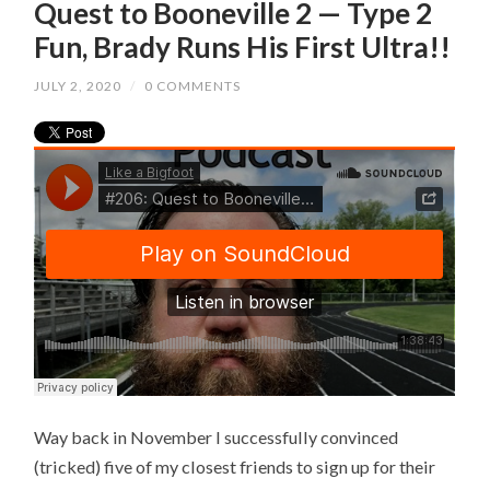
Quest to Booneville 2 — Type 2
Fun, Brady Runs His First Ultra!!
JULY 2, 2020
/
0 COMMENTS
Way back in November I successfully convinced
(tricked) five of my closest friends to sign up for their