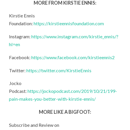
MORE FROM KIRSTIE ENNIS:
Kirstie Ennis
Foundation:
https://kirstieennisfoundation.com
Instagram:
https://www.instagram.com/kirstie_ennis/?
hl=en
Facebook:
https://www.facebook.com/kirstieennis2
Twitter:
https://twitter.com/KirstieEnnis
Jocko
Podcast:
https://jockopodcast.com/2019/10/21/199-
pain-makes-you-better-with-kirstie-ennis/
MORE LIKE A BIGFOOT:
Subscribe and Review on