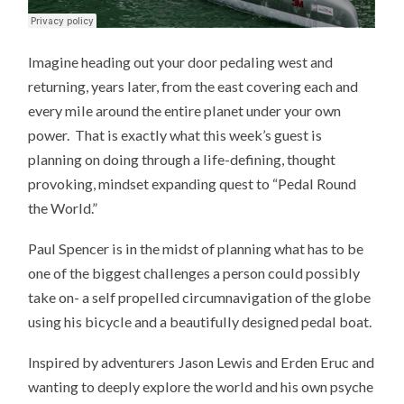
Imagine heading out your door pedaling west and
returning, years later, from the east covering each and
every mile around the entire planet under your own
power. That is exactly what this week’s guest is
planning on doing through a life-defining, thought
provoking, mindset expanding quest to “Pedal Round
the World.”
Paul Spencer is in the midst of planning what has to be
one of the biggest challenges a person could possibly
take on- a self propelled circumnavigation of the globe
using his bicycle and a beautifully designed pedal boat.
Inspired by adventurers Jason Lewis and Erden Eruc and
wanting to deeply explore the world and his own psyche