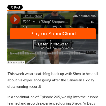
This week we are catching back up with Shep to hear all
about his experience going after the Canadian six day
ultra running record!
In a continuation of Episode 205, we dig into the lessons
learned and growth experienced during Shep’s “6 Days