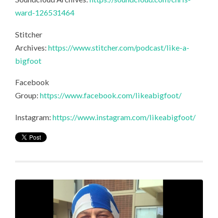
ward-126531464
Stitcher
Archives:
https://www.stitcher.com/podcast/like-a-
bigfoot
Facebook
Group:
https://www.facebook.com/likeabigfoot/
Instagram:
https://www.instagram.com/likeabigfoot/