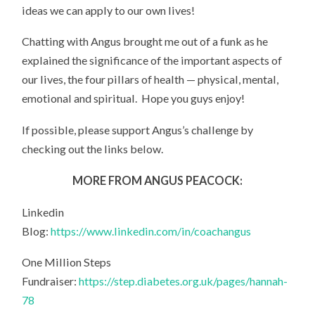
ideas we can apply to our own lives!
Chatting with Angus brought me out of a funk as he
explained the significance of the important aspects of
our lives, the four pillars of health — physical, mental,
emotional and spiritual. Hope you guys enjoy!
If possible, please support Angus’s challenge by
checking out the links below.
MORE FROM ANGUS PEACOCK:
Linkedin
Blog:
https://www.linkedin.com/in/coachangus
One Million Steps
Fundraiser:
https://step.diabetes.org.uk/pages/hannah-
78