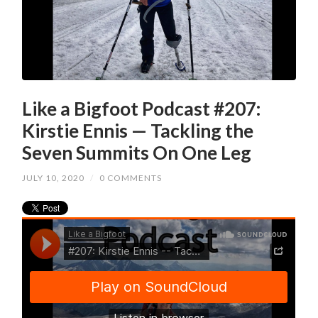
Like a Bigfoot Podcast #207:
Kirstie Ennis — Tackling the
Seven Summits On One Leg
JULY 10, 2020
/
0 COMMENTS