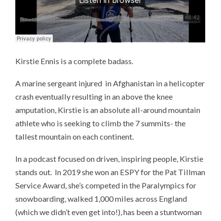
Kirstie Ennis is a complete badass.
A marine sergeant injured in Afghanistan in a helicopter
crash eventually resulting in an above the knee
amputation, Kirstie is an absolute all-around mountain
athlete who is seeking to climb the 7 summits- the
tallest mountain on each continent.
In a podcast focused on driven, inspiring people, Kirstie
stands out. In 2019 she won an ESPY for the Pat Tillman
Service Award, she’s competed in the Paralympics for
snowboarding, walked 1,000 miles across England
(which we didn’t even get into!), has been a stuntwoman