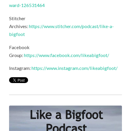
ward-126531464
Stitcher
Archives:
https://www.stitcher.com/podcast/like-a-
bigfoot
Facebook
Group:
https://www.facebook.com/likeabigfoot/
Instagram:
https://www.instagram.com/likeabigfoot/