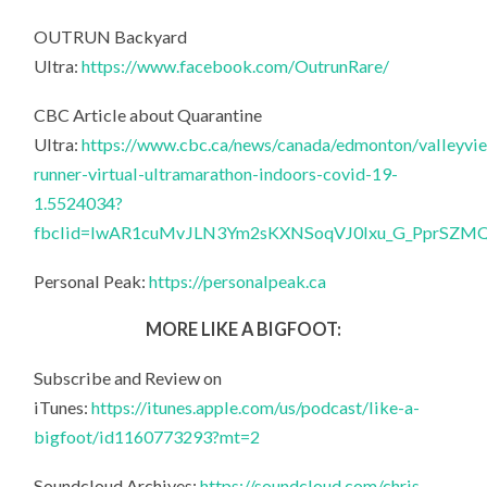
OUTRUN Backyard
Ultra:
https://www.facebook.com/OutrunRare/
CBC Article about Quarantine
Ultra:
https://www.cbc.ca/news/canada/edmonton/valleyvi
runner-virtual-ultramarathon-indoors-covid-19-
1.5524034?
fbclid=IwAR1cuMvJLN3Ym2sKXNSoqVJ0lxu_G_PprSZ
Personal Peak:
https://personalpeak.ca
MORE LIKE A BIGFOOT:
Subscribe and Review on
iTunes:
https://itunes.apple.com/us/podcast/like-a-
bigfoot/id1160773293?mt=2
Soundcloud Archives:
https://soundcloud.com/chris-