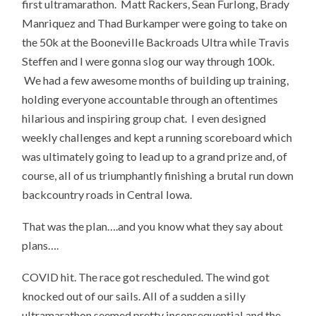
first ultramarathon. Matt Rackers, Sean Furlong, Brady
Manriquez and Thad Burkamper were going to take on
the 50k at the Booneville Backroads Ultra while Travis
Steffen and I were gonna slog our way through 100k.
We had a few awesome months of building up training,
holding everyone accountable through an oftentimes
hilarious and inspiring group chat. I even designed
weekly challenges and kept a running scoreboard which
was ultimately going to lead up to a grand prize and, of
course, all of us triumphantly finishing a brutal run down
backcountry roads in Central Iowa.
That was the plan….and you know what they say about
plans….
COVID hit. The race got rescheduled. The wind got
knocked out of our sails. All of a sudden a silly
ultramarathon seemed pretty inconsequential and the