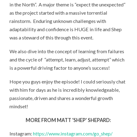
in the North”. A major theme is “expect the unexpected”
as the project started with a massive torrential
rainstorm. Enduring unknown challenges with
adaptability and confidence is HUGE in life and Shep
was a steward of this through this event.
We also dive into the concept of learning from failures
and the cycle of “attempt, learn, adjust, attempt” which
is a powerful driving factor to anyone’s success!
Hope you guys enjoy the episode! I could seriously chat
with him for days as he is incredibly knowledgeable,
passionate, driven and shares a wonderful growth
mindset!
MORE FROM MATT ‘SHEP’ SHEPARD:
Instagram:
https://www.instagram.com/go_shep/