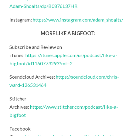
Adam-Shoalts/dp/B0876L37HR
Instagram:
https://www.instagram.com/adam_shoalts/
MORE LIKE A BIGFOOT:
Subscribe and Review on
iTunes:
https://itunes.apple.com/us/podcast/like-a-
bigfoot/id1160773293?mt=2
Soundcloud Archives:
https://soundcloud.com/chris-
ward-126531464
Stitcher
Archives:
https://www.stitcher.com/podcast/like-a-
bigfoot
Facebook