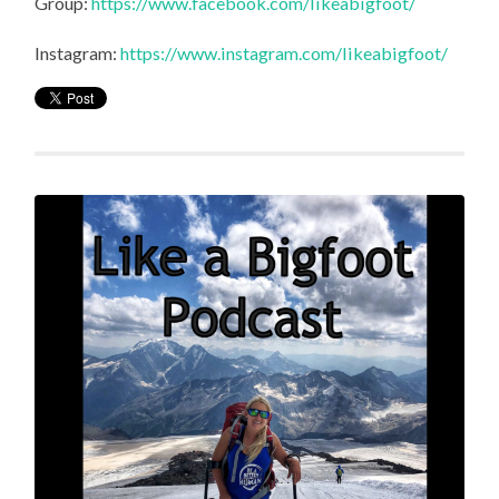
Group:
https://www.facebook.com/likeabigfoot/
Instagram:
https://www.instagram.com/likeabigfoot/