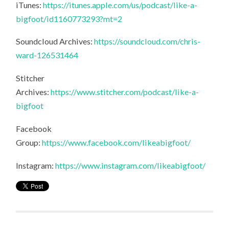
iTunes:
https://itunes.apple.com/us/podcast/like-a-
bigfoot/id1160773293?mt=2
Soundcloud Archives:
https://soundcloud.com/chris-
ward-126531464
Stitcher
Archives:
https://www.stitcher.com/podcast/like-a-
bigfoot
Facebook
Group:
https://www.facebook.com/likeabigfoot/
Instagram:
https://www.instagram.com/likeabigfoot/