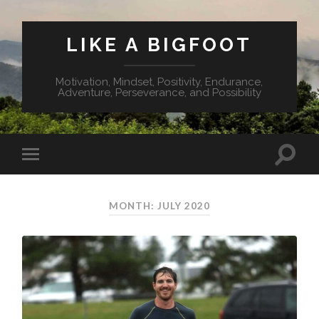
LIKE A BIGFOOT
Motivation, Mindset, Positivity, Endurance,
Adventure, Perseverance, and Possibility
MONTH: JULY 2020