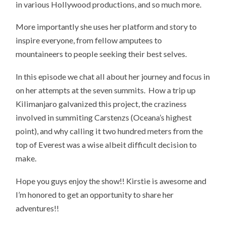
in various Hollywood productions, and so much more.
More importantly she uses her platform and story to
inspire everyone, from fellow amputees to
mountaineers to people seeking their best selves.
In this episode we chat all about her journey and focus in
on her attempts at the seven summits. How a trip up
Kilimanjaro galvanized this project, the craziness
involved in summiting Carstenzs (Oceana’s highest
point), and why calling it two hundred meters from the
top of Everest was a wise albeit difficult decision to
make.
Hope you guys enjoy the show!! Kirstie is awesome and
I’m honored to get an opportunity to share her
adventures!!