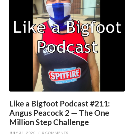
Like a Bigfoot Podcast #211:
Angus Peacock 2 — The One
Million Step Challenge
JULY 31, 2020
/
0 COMMENTS