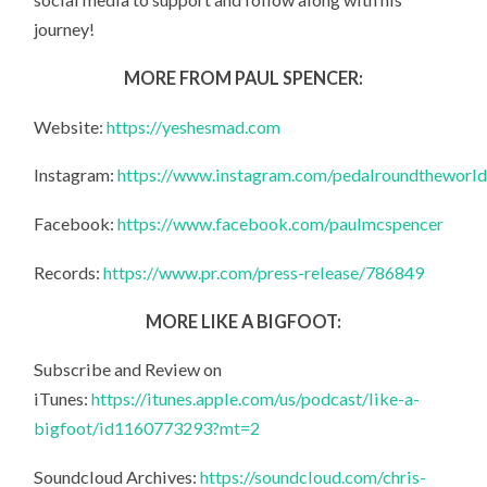
journey!
MORE FROM PAUL SPENCER:
Website:
https://yeshesmad.com
Instagram:
https://www.instagram.com/pedalroundtheworld
Facebook:
https://www.facebook.com/paulmcspencer
Records:
https://www.pr.com/press-release/786849
MORE LIKE A BIGFOOT:
Subscribe and Review on
iTunes:
https://itunes.apple.com/us/podcast/like-a-
bigfoot/id1160773293?mt=2
Soundcloud Archives:
https://soundcloud.com/chris-