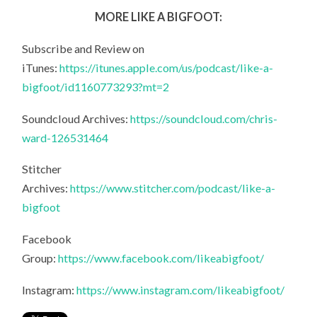
MORE LIKE A BIGFOOT:
Subscribe and Review on
iTunes:
https://itunes.apple.com/us/podcast/like-a-
bigfoot/id1160773293?mt=2
Soundcloud Archives:
https://soundcloud.com/chris-
ward-126531464
Stitcher
Archives:
https://www.stitcher.com/podcast/like-a-
bigfoot
Facebook
Group:
https://www.facebook.com/likeabigfoot/
Instagram:
https://www.instagram.com/likeabigfoot/