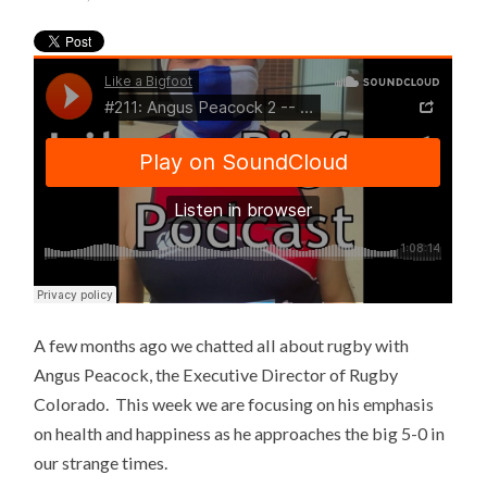
A few months ago we chatted all about rugby with
Angus Peacock, the Executive Director of Rugby
Colorado. This week we are focusing on his emphasis
on health and happiness as he approaches the big 5-0 in
our strange times.