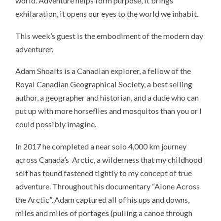
world. Adventure helps form purpose, it brings
exhilaration, it opens our eyes to the world we inhabit.
This week’s guest is the embodiment of the modern day
adventurer.
Adam Shoalts is a Canadian explorer, a fellow of the
Royal Canadian Geographical Society, a best selling
author, a geographer and historian, and a dude who can
put up with more horseflies and mosquitos than you or I
could possibly imagine.
In 2017 he completed a near solo 4,000 km journey
across Canada’s Arctic, a wilderness that my childhood
self has found fastened tightly to my concept of true
adventure. Throughout his documentary “Alone Across
the Arctic”, Adam captured all of his ups and downs,
miles and miles of portages (pulling a canoe through