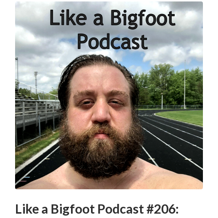
Like a Bigfoot Podcast #206: