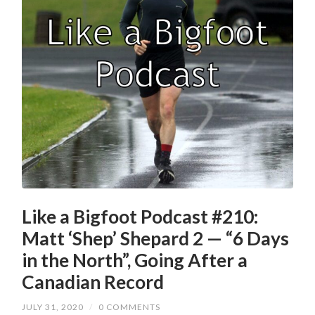
Like a Bigfoot Podcast #210:
Matt ‘Shep’ Shepard 2 — “6 Days
in the North”, Going After a
Canadian Record
JULY 31, 2020
/
0 COMMENTS