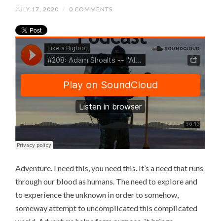
JULY 17, 2020
/
0 COMMENTS
Adventure. I need this, you need this. It’s a need that runs
through our blood as humans. The need to explore and
to experience the unknown in order to somehow,
someway attempt to uncomplicated this complicated