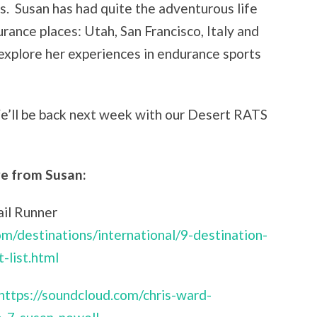
ns. Susan has had quite the adventurous life
rance places: Utah, San Francisco, Italy and
xplore her experiences in endurance sports
e’ll be back next week with our Desert RATS
e from Susan:
ail Runner
om/destinations/international/9-destination-
-list.html
https://soundcloud.com/chris-ward-