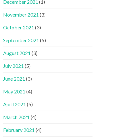
December 2021
(1)
November 2021
(3)
October 2021
(3)
September 2021
(5)
August 2021
(3)
July 2021
(5)
June 2021
(3)
May 2021
(4)
April 2021
(5)
March 2021
(4)
February 2021
(4)