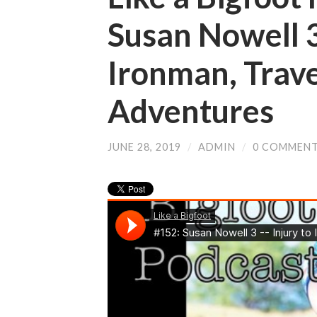
Susan Nowell 3
Ironman, Trav
Adventures
JUNE 28, 2019
/
ADMIN
/
0 COMMEN