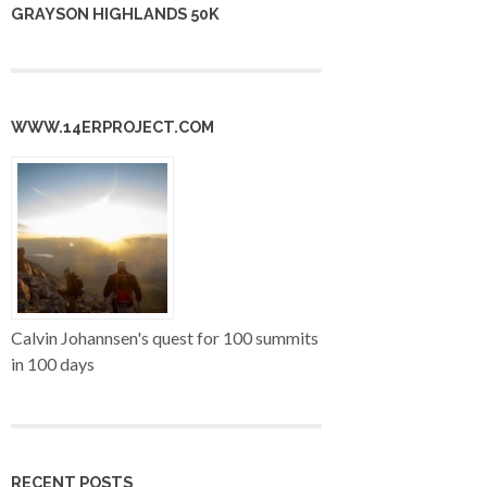
GRAYSON HIGHLANDS 50K
WWW.14ERPROJECT.COM
Calvin Johannsen's quest for 100 summits
in 100 days
RECENT POSTS