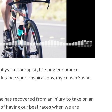
hysical therapist, lifelong endurance
durance sport inspirations, my cousin Susan
he has recovered from an injury to take on an
 of having our best races when we are