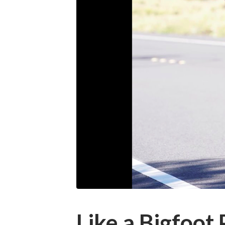
Like a Bigfoot