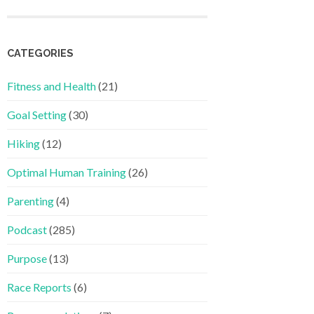
CATEGORIES
Fitness and Health
(21)
Goal Setting
(30)
Hiking
(12)
Optimal Human Training
(26)
Parenting
(4)
Podcast
(285)
Purpose
(13)
Race Reports
(6)