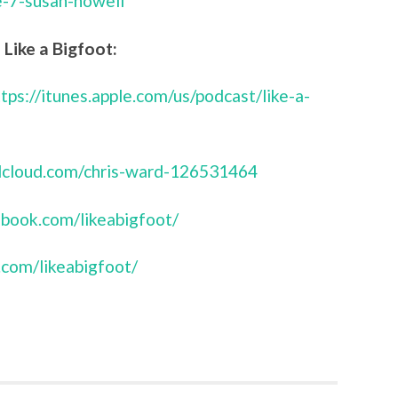
e-7-susan-nowell
Like a Bigfoot:
ttps://itunes.apple.com/us/podcast/like-a-
ndcloud.com/chris-ward-126531464
book.com/likeabigfoot/
.com/likeabigfoot/