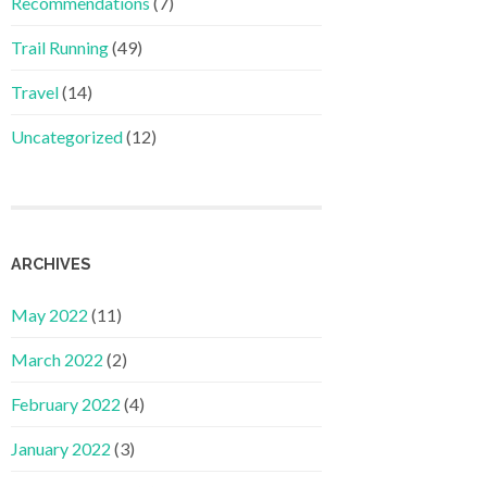
Recommendations
(7)
Trail Running
(49)
Travel
(14)
Uncategorized
(12)
ARCHIVES
May 2022
(11)
March 2022
(2)
February 2022
(4)
January 2022
(3)