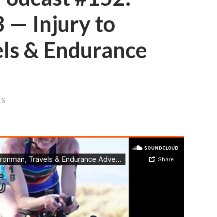
 — Injury to
els & Endurance
TS