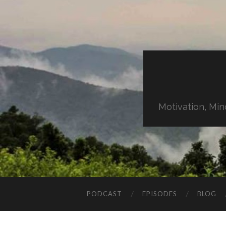
Motivation, Min
PODCAST
EPISODES
BLOG