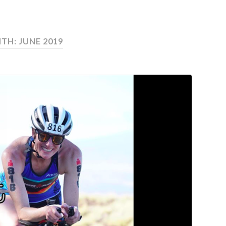
TH: JUNE 2019