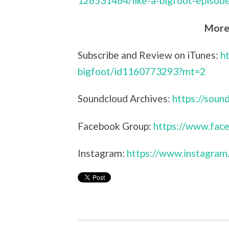
126531464/like-a-bigfoot-episod
More 
Subscribe and Review on iTunes:
h
bigfoot/id1160773293?mt=2
Soundcloud Archives:
https://sou
Facebook Group:
https://www.face
Instagram:
https://www.instagram