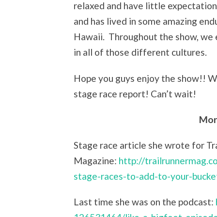
relaxed and have little expectatio
and has lived in some amazing endu
Hawaii. Throughout the show, we e
in all of those different cultures.
Hope you guys enjoy the show!! W
stage race report! Can’t wait!
Mor
Stage race article she wrote for Tr
Magazine:
http://trailrunnermag.c
stage-races-to-add-to-your-bucket
Last time she was on the podcast: