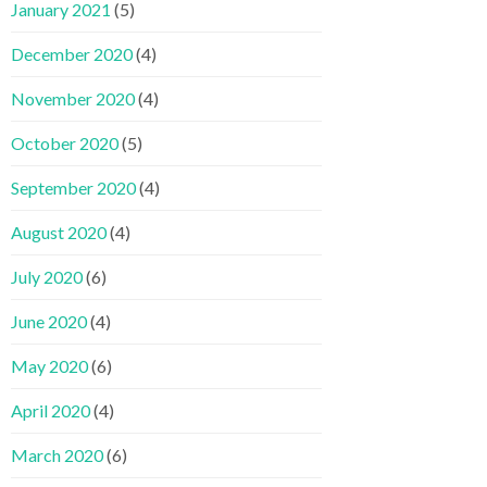
January 2021
(5)
December 2020
(4)
November 2020
(4)
October 2020
(5)
September 2020
(4)
August 2020
(4)
July 2020
(6)
June 2020
(4)
May 2020
(6)
April 2020
(4)
March 2020
(6)