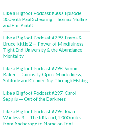
Like a Bigfoot Podcast #300: Episode
300 with Paul Scheuring, Thomas Mullins
and Phil Pinti!!
Like a Bigfoot Podcast #299: Emma &
Bruce Kittle 2 — Power of Mindfulness,
Tight End University & the Abundance
Mentality
Like a Bigfoot Podcast #298: Simon
Baker — Curiosity, Open-Mindedness,
Solitude and Connecting Through Fishing
Like a Bigfoot Podcast #297: Carol
Seppilu — Out of the Darkness
Like a Bigfoot Podcast #296: Ryan
Wanless 3 — The Iditarod, 1,000 miles
from Anchorage to Nome on Foot