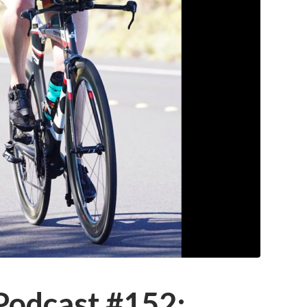
 Podcast #152: