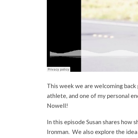
This week we are welcoming back p
athlete, and one of my personal en
Nowell!
In this episode Susan shares how s
Ironman. We also explore the idea