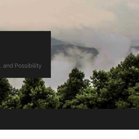
 and Possibility