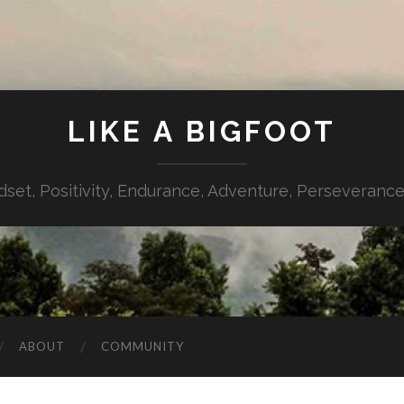
LIKE A BIGFOOT
dset, Positivity, Endurance, Adventure, Perseverance,
ABOUT
COMMUNITY