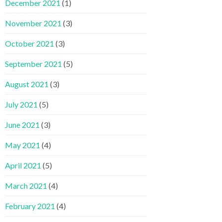
December 2021
(1)
November 2021
(3)
October 2021
(3)
September 2021
(5)
August 2021
(3)
July 2021
(5)
June 2021
(3)
May 2021
(4)
April 2021
(5)
March 2021
(4)
February 2021
(4)