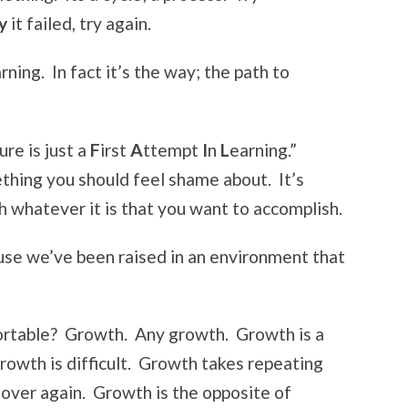
y
it failed, try again.
rning. In fact it’s the way; the path to
ure is just a
F
irst
A
ttempt
I
n
L
earning.”
mething you should feel shame about. It’s
h whatever it is that you want to accomplish.
use we’ve been raised in an environment that
ortable? Growth. Any growth. Growth is a
rowth is difficult. Growth takes repeating
 over again. Growth is the opposite of