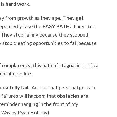
 is
hard work.
ay from growth as they age. They get
repeatedly take the
EASY PATH.
They stop
 They stop failing because they stopped
y stop creating opportunities to fail because
complacency; this path of stagnation. It is a
nfulfilled life.
osefully fail
. Accept that personal growth
t failures will happen; that
obstacles are
reminder hanging in the front of my
he Way
by Ryan Holiday)