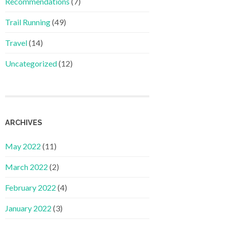
Recommendations
(7)
Trail Running
(49)
Travel
(14)
Uncategorized
(12)
ARCHIVES
May 2022
(11)
March 2022
(2)
February 2022
(4)
January 2022
(3)