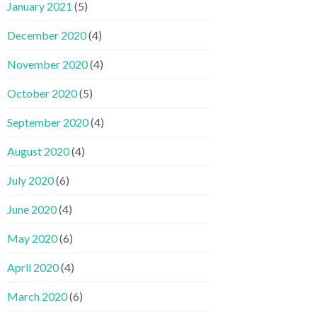
January 2021
(5)
December 2020
(4)
November 2020
(4)
October 2020
(5)
September 2020
(4)
August 2020
(4)
July 2020
(6)
June 2020
(4)
May 2020
(6)
April 2020
(4)
March 2020
(6)