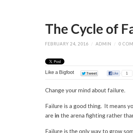
The Cycle of F
FEBRUARY 24, 2016
/
ADMIN
/
0 CO
Like a Bigfoot
0
1
Change your mind about failure.
Failure is a good thing. It means 
are
in
the arena fighting rather tha
Failure is the only way to grow som