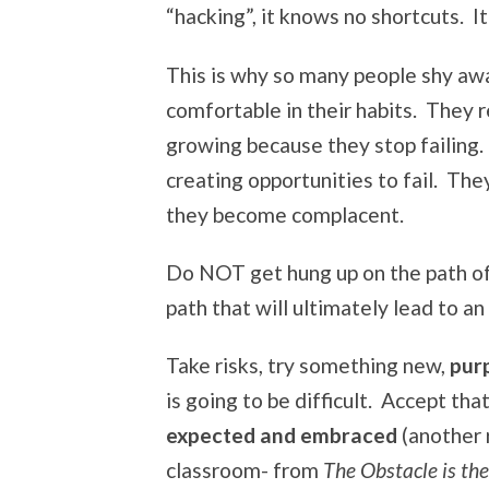
“hacking”, it knows no shortcuts. It
This is why so many people shy aw
comfortable in their habits. They 
growing because they stop failing.
creating opportunities to fail. The
they become complacent.
Do NOT get hung up on the path of 
path that will ultimately lead to an u
Take risks, try something new,
purp
is going to be difficult. Accept tha
expected and embraced
(another 
classroom- from
The Obstacle is t