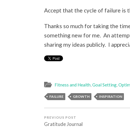
Accept that the cycle of failure is
Thanks so much for taking the time 
something new for me. An attempt 
sharing my ideas publicly. I apprec
Fitness and Health
,
Goal Setting
,
Optim
FAILURE
GROWTH
INSPIRATION
PREVIOUS POST
Gratitude Journal