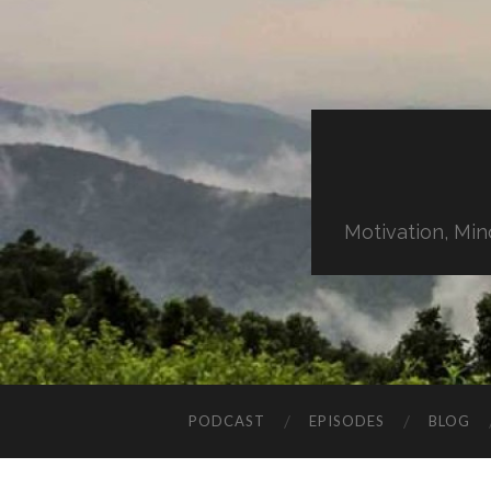
Motivation, Min
PODCAST
EPISODES
BLOG