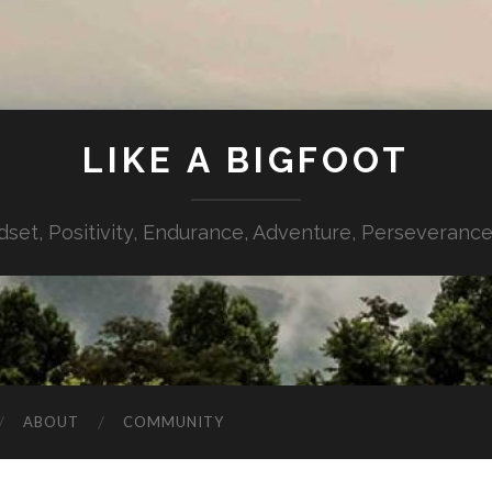
LIKE A BIGFOOT
dset, Positivity, Endurance, Adventure, Perseverance,
ABOUT
COMMUNITY