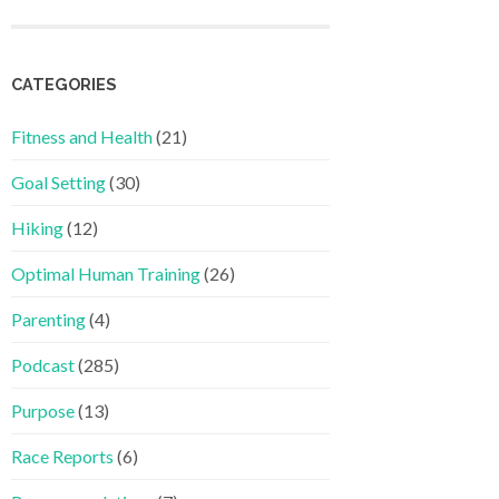
CATEGORIES
Fitness and Health
(21)
Goal Setting
(30)
Hiking
(12)
Optimal Human Training
(26)
Parenting
(4)
Podcast
(285)
Purpose
(13)
Race Reports
(6)