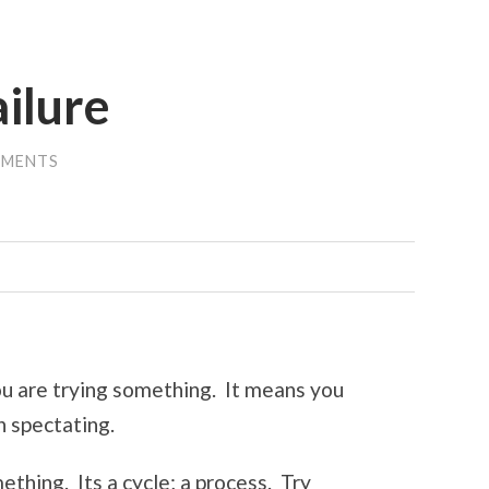
ailure
MMENTS
you are trying something. It means you
n spectating.
ething. Its a cycle; a process. Try