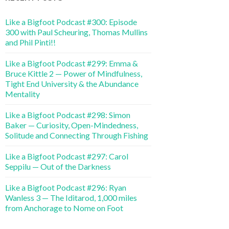
Like a Bigfoot Podcast #300: Episode
300 with Paul Scheuring, Thomas Mullins
and Phil Pinti!!
Like a Bigfoot Podcast #299: Emma &
Bruce Kittle 2 — Power of Mindfulness,
Tight End University & the Abundance
Mentality
Like a Bigfoot Podcast #298: Simon
Baker — Curiosity, Open-Mindedness,
Solitude and Connecting Through Fishing
Like a Bigfoot Podcast #297: Carol
Seppilu — Out of the Darkness
Like a Bigfoot Podcast #296: Ryan
Wanless 3 — The Iditarod, 1,000 miles
from Anchorage to Nome on Foot