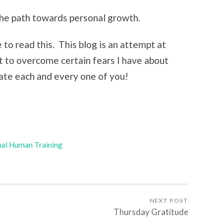
 the path towards personal growth.
to read this. This blog is an attempt at
to overcome certain fears I have about
iate each and every one of you!
al Human Training
NEXT POST
Thursday Gratitude