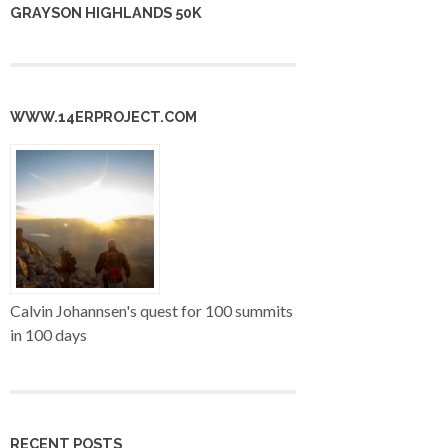
GRAYSON HIGHLANDS 50K
WWW.14ERPROJECT.COM
Calvin Johannsen's quest for 100 summits
in 100 days
RECENT POSTS