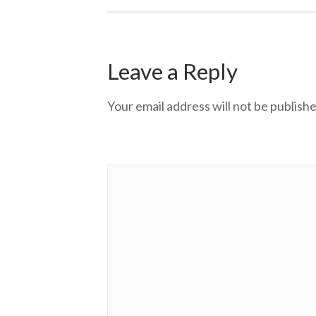
Leave a Reply
Your email address will not be publishe