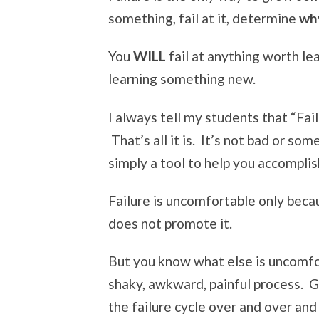
something, fail at it, determine
wh
You
WILL
fail at anything worth lea
learning something new.
I always tell my students that “Fail
That’s all it is. It’s not bad or so
simply a tool to help you accomplis
Failure is uncomfortable only beca
does not promote it.
But you know what else is uncomf
shaky, awkward, painful process. G
the failure cycle over and over and