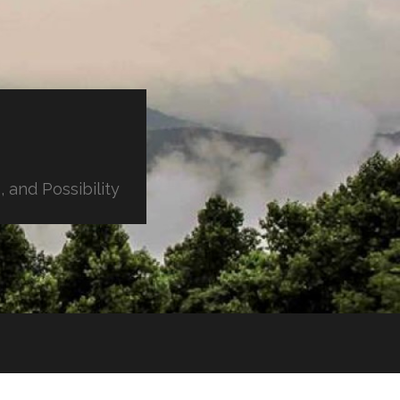
 and Possibility