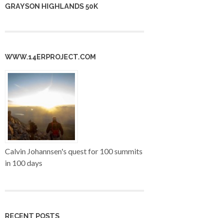
GRAYSON HIGHLANDS 50K
WWW.14ERPROJECT.COM
Calvin Johannsen's quest for 100 summits
in 100 days
RECENT POSTS