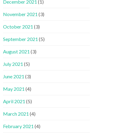
December 2021
(1)
November 2021
(3)
October 2021
(3)
September 2021
(5)
August 2021
(3)
July 2021
(5)
June 2021
(3)
May 2021
(4)
April 2021
(5)
March 2021
(4)
February 2021
(4)