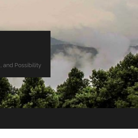
 and Possibility