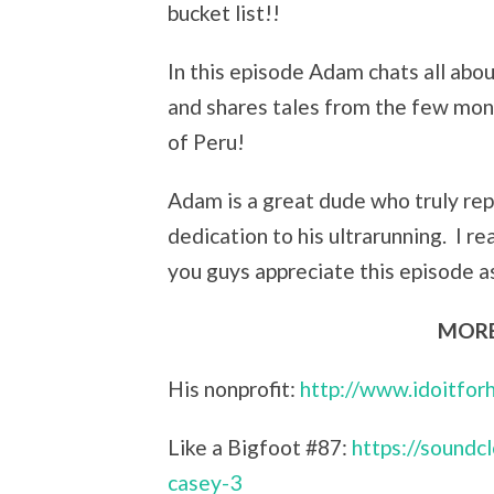
bucket list!!
In this episode Adam chats all abou
and shares tales from the few mont
of Peru!
Adam is a great dude who truly repr
dedication to his ultrarunning. I r
you guys appreciate this episode as
MORE
His nonprofit:
http://www.idoitfor
Like a Bigfoot #87:
https://sound
casey-3