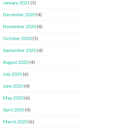
January 2021
(5)
December 2020
(4)
November 2020
(4)
October 2020
(5)
September 2020
(4)
August 2020
(4)
July 2020
(6)
June 2020
(4)
May 2020
(6)
April 2020
(4)
March 2020
(6)