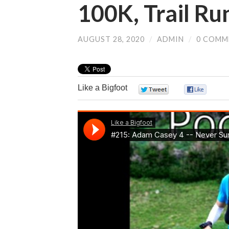
100K, Trail Ru
AUGUST 28, 2020
/
ADMIN
/
0 COMM
Like a Bigfoot
0
0