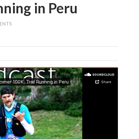
nning in Peru
ENTS