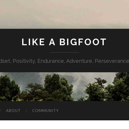
LIKE A BIGFOOT
dset, Positivity, Endurance, Adventure, Perseverance,
ABOUT
COMMUNITY