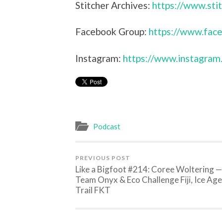
Stitcher Archives:
https://www.sti
Facebook Group:
https://www.face
Instagram:
https://www.instagram
Podcast
PREVIOUS POST
Like a Bigfoot #214: Coree Woltering —
Team Onyx & Eco Challenge Fiji, Ice Age
Trail FKT