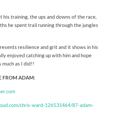
t his training, the ups and downs of the race,
hs he spent trail running through the jungles
esents resilience and grit and it shows in his
eally enjoyed catching up with him and hope
 much as I did!!
 FROM ADAM:
her.com
cloud.com/chris-ward-126531464/87-adam-