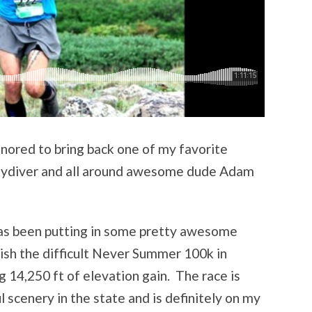
nored to bring back one of my favorite
 skydiver and all around awesome dude Adam
as been putting in some pretty awesome
inish the difficult Never Summer 100k in
 14,250 ft of elevation gain. The race is
 scenery in the state and is definitely on my