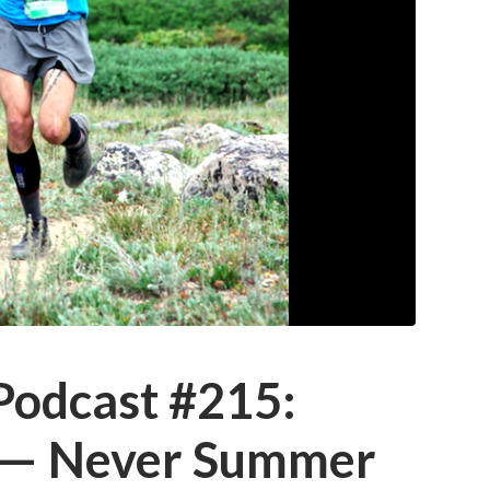
 Podcast #215:
 — Never Summer