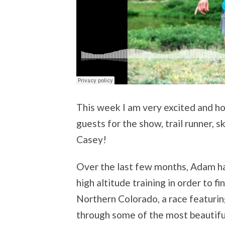
This week I am very excited and ho
guests for the show, trail runner,
Casey!
Over the last few months, Adam h
high altitude training in order to f
Northern Colorado, a race featuring
through some of the most beautiful