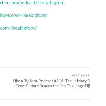
tcher.com/podcast/like-a-bigfoot
book.com/likeabigfoot/
.com/likeabigfoot/
NEXT POST
Like a Bigfoot Podcast #216: Travis Macy 3
— Team Endure Braves the Eco Challenge Fiji