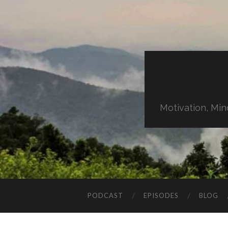
Motivation, Min
PODCAST
EPISODES
BLOG