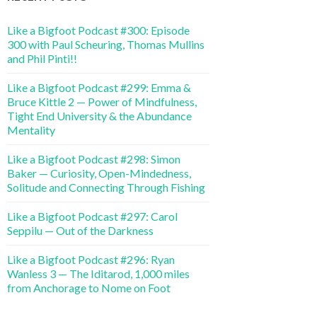
Like a Bigfoot Podcast #300: Episode
300 with Paul Scheuring, Thomas Mullins
and Phil Pinti!!
Like a Bigfoot Podcast #299: Emma &
Bruce Kittle 2 — Power of Mindfulness,
Tight End University & the Abundance
Mentality
Like a Bigfoot Podcast #298: Simon
Baker — Curiosity, Open-Mindedness,
Solitude and Connecting Through Fishing
Like a Bigfoot Podcast #297: Carol
Seppilu — Out of the Darkness
Like a Bigfoot Podcast #296: Ryan
Wanless 3 — The Iditarod, 1,000 miles
from Anchorage to Nome on Foot