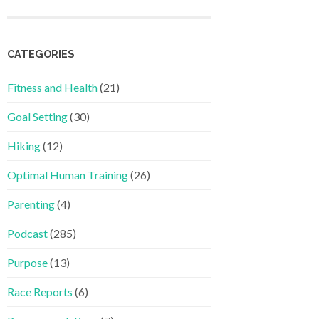
CATEGORIES
Fitness and Health
(21)
Goal Setting
(30)
Hiking
(12)
Optimal Human Training
(26)
Parenting
(4)
Podcast
(285)
Purpose
(13)
Race Reports
(6)