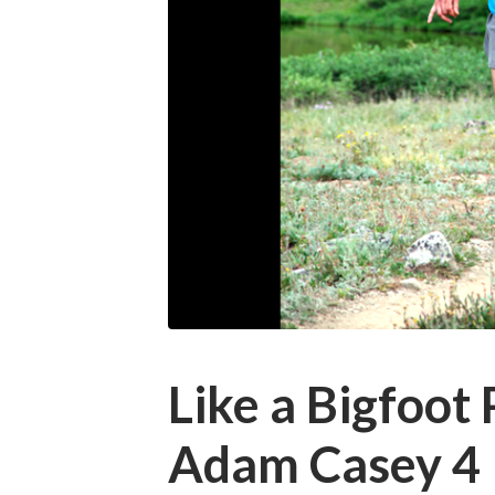
Like a Bigfoot
Adam Casey 4