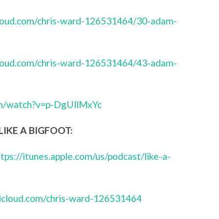
cloud.com/chris-ward-126531464/30-adam-
cloud.com/chris-ward-126531464/43-adam-
om/watch?v=p-DgUllMxYc
IKE A BIGFOOT:
ttps://itunes.apple.com/us/podcast/like-a-
ndcloud.com/chris-ward-126531464