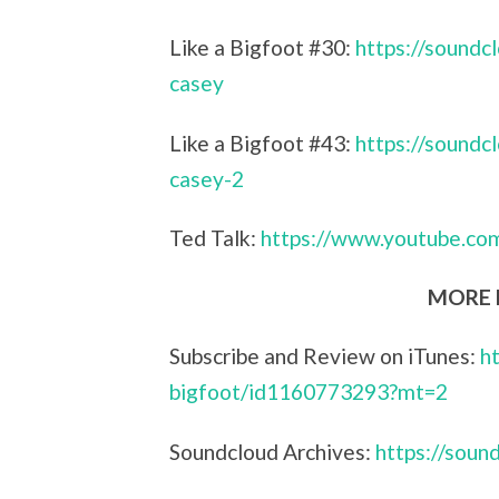
Like a Bigfoot #30:
https://sound
casey
Like a Bigfoot #43:
https://sound
casey-2
Ted Talk:
https://www.youtube.c
MORE L
Subscribe and Review on iTunes:
h
bigfoot/id1160773293?mt=2
Soundcloud Archives:
https://sou