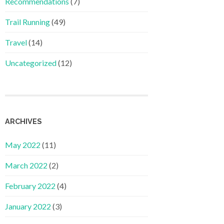
Recommendations
(7)
Trail Running
(49)
Travel
(14)
Uncategorized
(12)
ARCHIVES
May 2022
(11)
March 2022
(2)
February 2022
(4)
January 2022
(3)