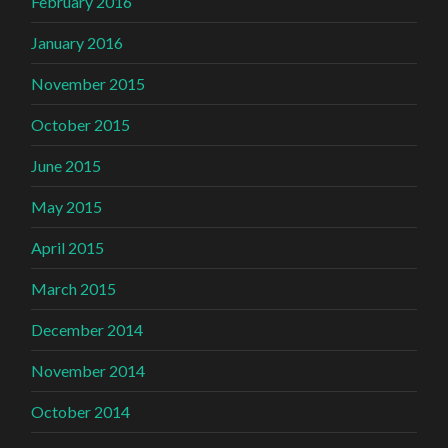
February 2016
January 2016
November 2015
October 2015
June 2015
May 2015
April 2015
March 2015
December 2014
November 2014
October 2014