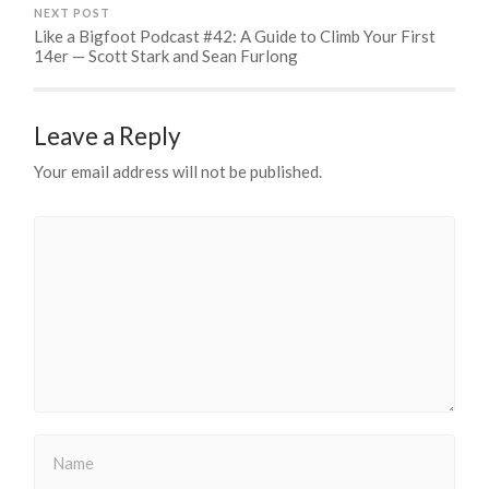
NEXT POST
Like a Bigfoot Podcast #42: A Guide to Climb Your First
14er — Scott Stark and Sean Furlong
Leave a Reply
Your email address will not be published.