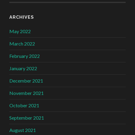
ARCHIVES
May 2022
March 2022
February 2022
January 2022
December 2021
November 2021
October 2021
September 2021
August 2021