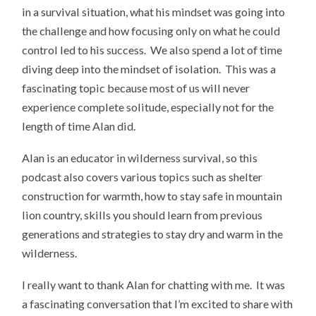
in a survival situation, what his mindset was going into
the challenge and how focusing only on what he could
control led to his success. We also spend a lot of time
diving deep into the mindset of isolation. This was a
fascinating topic because most of us will never
experience complete solitude, especially not for the
length of time Alan did.
Alan is an educator in wilderness survival, so this
podcast also covers various topics such as shelter
construction for warmth, how to stay safe in mountain
lion country, skills you should learn from previous
generations and strategies to stay dry and warm in the
wilderness.
I really want to thank Alan for chatting with me. It was
a fascinating conversation that I’m excited to share with