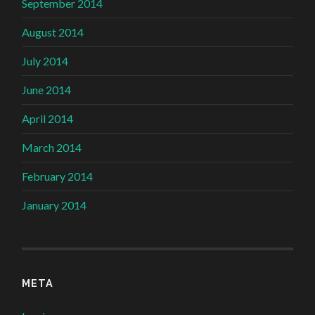
September 2014
August 2014
July 2014
June 2014
April 2014
March 2014
February 2014
January 2014
META