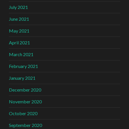
July 2021
June 2021
May 2021
April 2021
March 2021
February 2021
January 2021
December 2020
November 2020
October 2020
September 2020