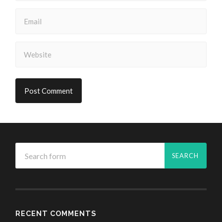
RECENT COMMENTS