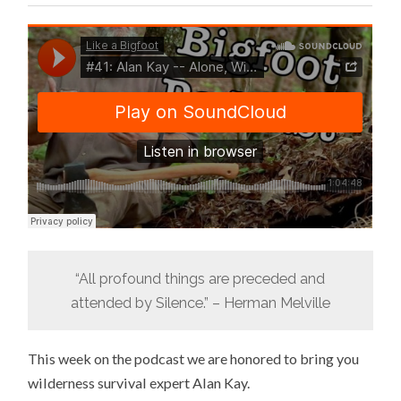
“All profound things are preceded and
attended by Silence.” – Herman Melville
This week on the podcast we are honored to bring you
wilderness survival expert Alan Kay.