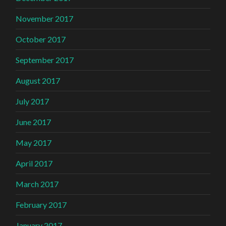
November 2017
October 2017
September 2017
August 2017
July 2017
June 2017
May 2017
April 2017
March 2017
February 2017
January 2017