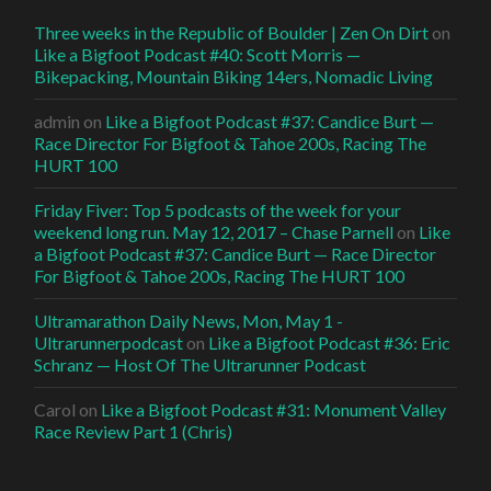
Three weeks in the Republic of Boulder | Zen On Dirt
on
Like a Bigfoot Podcast #40: Scott Morris —
Bikepacking, Mountain Biking 14ers, Nomadic Living
admin
on
Like a Bigfoot Podcast #37: Candice Burt —
Race Director For Bigfoot & Tahoe 200s, Racing The
HURT 100
Friday Fiver: Top 5 podcasts of the week for your
weekend long run. May 12, 2017 – Chase Parnell
on
Like
a Bigfoot Podcast #37: Candice Burt — Race Director
For Bigfoot & Tahoe 200s, Racing The HURT 100
Ultramarathon Daily News, Mon, May 1 -
Ultrarunnerpodcast
on
Like a Bigfoot Podcast #36: Eric
Schranz — Host Of The Ultrarunner Podcast
Carol
on
Like a Bigfoot Podcast #31: Monument Valley
Race Review Part 1 (Chris)