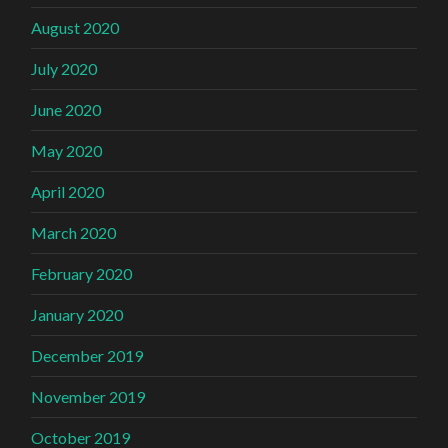
August 2020
July 2020
June 2020
May 2020
April 2020
March 2020
February 2020
January 2020
December 2019
November 2019
October 2019