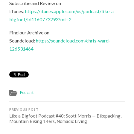
Subscribe and Review on
iTunes:
https://itunes.apple.com/us/podcast/like-a-
bigfoot/id1160773293?mt=2
Find our Archive on
Soundcloud:
https://soundcloud.com/chris-ward-
126531464
Podcast
PREVIOUS POST
Like a Bigfoot Podcast #40: Scott Morris — Bikepacking,
Mountain Biking 14ers, Nomadic Living