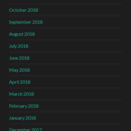
October 2018
September 2018
August 2018
July 2018
June 2018
May 2018
April 2018
March 2018
February 2018
January 2018
December 2017