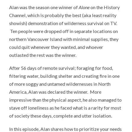
Alan was the season one winner of
Alone
on the History
Channel, which is probably the best (aka least reality
showish) demonstration of wilderness survival on TV.
Ten people were dropped off in separate locations on
northern Vancouver Island with minimal supplies, they
could quit whenever they wanted, and whoever
outlasted the rest was the winner.
After 56 days of remote survival; foraging for food,
filtering water, building shelter and creating fire in one
of more soggy and untamed wildernesses in North
America, Alan was declared the winner. More
impressive than the physical aspect, he also managed to
stave off loneliness as he faced what is a rarity for most
of society these days, complete and utter isolation.
In this episode, Alan shares how to prioritize your needs