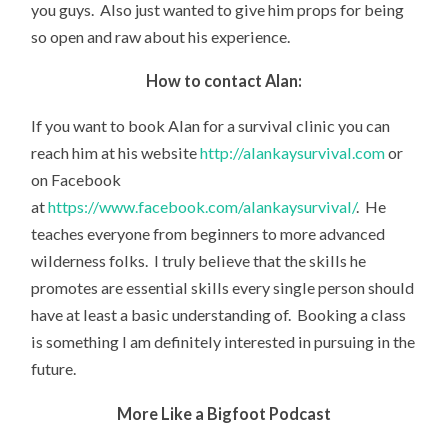
you guys. Also just wanted to give him props for being
so open and raw about his experience.
How to contact Alan:
If you want to book Alan for a survival clinic you can
reach him at his website
http://alankaysurvival.com
or
on Facebook
at
https://www.facebook.com/alankaysurvival/
. He
teaches everyone from beginners to more advanced
wilderness folks. I truly believe that the skills he
promotes are essential skills every single person should
have at least a basic understanding of. Booking a class
is something I am definitely interested in pursuing in the
future.
More Like a Bigfoot Podcast