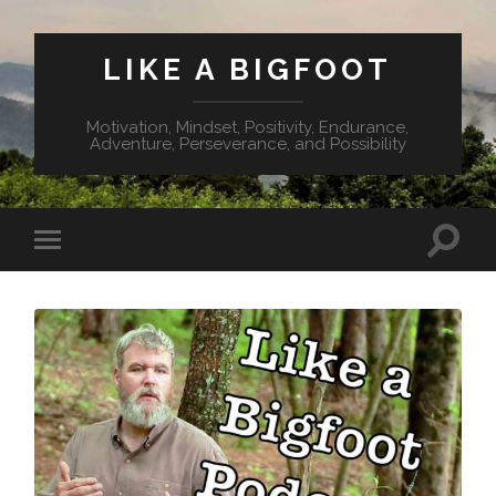
LIKE A BIGFOOT
Motivation, Mindset, Positivity, Endurance,
Adventure, Perseverance, and Possibility