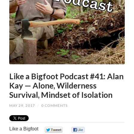
Like a Bigfoot Podcast #41: Alan
Kay — Alone, Wilderness
Survival, Mindset of Isolation
MAY 29, 2017
/
0 COMMENTS
Like a Bigfoot
0
0