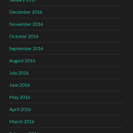
December 2016
November 2016
October 2016
September 2016
August 2016
July 2016
June 2016
May 2016
April 2016
March 2016