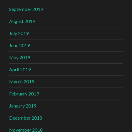
September 2019
August 2019
July 2019
June 2019
May 2019
April 2019
March 2019
February 2019
January 2019
December 2018
November 2018