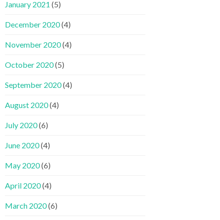
January 2021
(5)
December 2020
(4)
November 2020
(4)
October 2020
(5)
September 2020
(4)
August 2020
(4)
July 2020
(6)
June 2020
(4)
May 2020
(6)
April 2020
(4)
March 2020
(6)