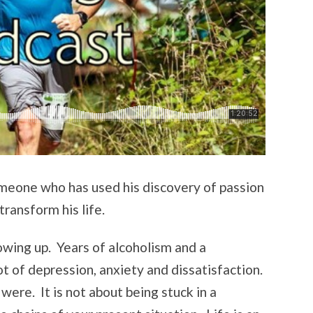
meone who has used his discovery of passion
transform his life.
wing up. Years of alcoholism and a
ot of depression, anxiety and dissatisfaction.
were. It is not about being stuck in a