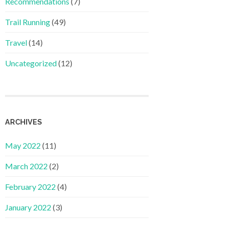
Recommendations
(7)
Trail Running
(49)
Travel
(14)
Uncategorized
(12)
ARCHIVES
May 2022
(11)
March 2022
(2)
February 2022
(4)
January 2022
(3)