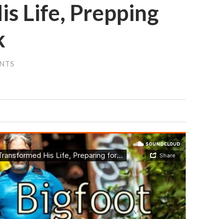
s Life, Prepping
k
NTS