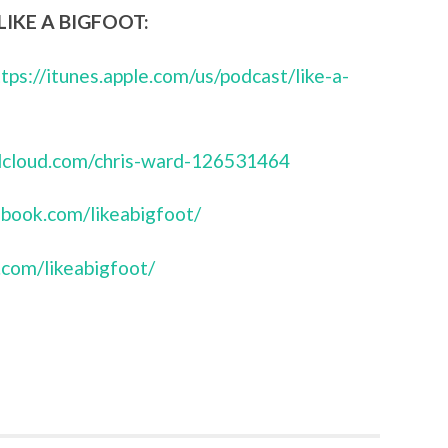
IKE A BIGFOOT:
ttps://itunes.apple.com/us/podcast/like-a-
ndcloud.com/chris-ward-126531464
book.com/likeabigfoot/
.com/likeabigfoot/