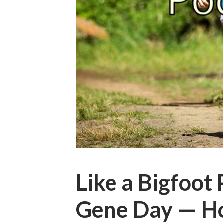
Like a Bigfoot
Gene Day — H