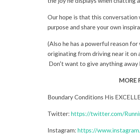
the joy he displays when chatting 
Our hope is that this conversation w
purpose and share your own inspira
(Also he has a powerful reason for
originating from driving near it on a
Don’t want to give anything away
MORE 
Boundary Conditions His EXCELL
Twitter:
https://twitter.com/Runn
Instagram:
https://www.instagram