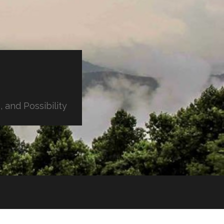
 and Possibility