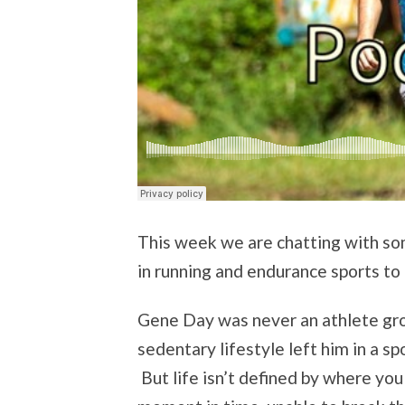
This week we are chatting with so
in running and endurance sports to 
Gene Day was never an athlete gro
sedentary lifestyle left him in a sp
But life isn’t defined by where you 