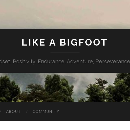
LIKE A BIGFOOT
dset, Positivity, Endurance, Adventure, Perseverance,
ABOUT
COMMUNITY