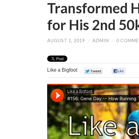
Transformed Hi
for His 2nd 50
AUGUST 1, 2019
/
ADMIN
/
0 COMME
Like a Bigfoot
0
0