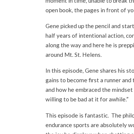
moment in time, unable to break the
open book, the pages in front of you
Gene picked up the pencil and start
half years of intentional action, c
along the way and here he is preppi
around Mt. St. Helens.
In this episode, Gene shares his s
gains to become first a runner and
and how he embraced the mindset 
willing to be bad at it for awhile.”
This episode is fantastic. The ph
endurance sports are absolutely wo