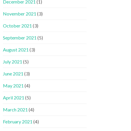
December 2021
(1)
November 2021
(3)
October 2021
(3)
September 2021
(5)
August 2021
(3)
July 2021
(5)
June 2021
(3)
May 2021
(4)
April 2021
(5)
March 2021
(4)
February 2021
(4)