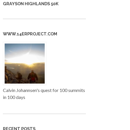
GRAYSON HIGHLANDS 50K
WWW.14ERPROJECT.COM
Calvin Johannsen's quest for 100 summits
in 100 days
RECENT POSTS