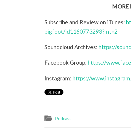
MORE L
Subscribe and Review on iTunes:
h
bigfoot/id1160773293?mt=2
Soundcloud Archives:
https://sou
Facebook Group:
https://www.face
Instagram:
https://www.instagram
Podcast