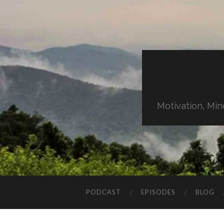
Motivation, Min
PODCAST
EPISODES
BLOG