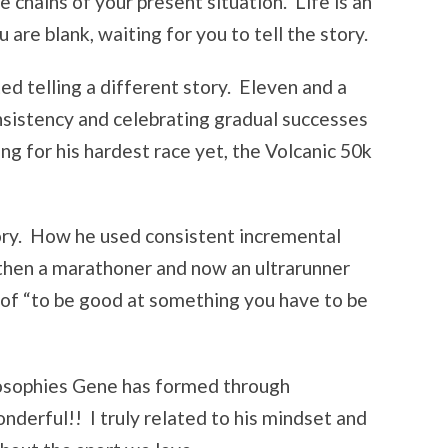
 chains of your present situation. Life is an
 are blank, waiting for you to tell the story.
ed telling a different story. Eleven and a
onsistency and celebrating gradual successes
ng for his hardest race yet, the Volcanic 50k
tory. How he used consistent incremental
 then a marathoner and now an ultrarunner
of “to be good at something you have to be
ilosophies Gene has formed through
nderful!! I truly related to his mindset and