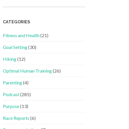
CATEGORIES
Fitness and Health
(21)
Goal Setting
(30)
Hiking
(12)
Optimal Human Training
(26)
Parenting
(4)
Podcast
(285)
Purpose
(13)
Race Reports
(6)