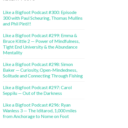
Like a Bigfoot Podcast #300: Episode
300 with Paul Scheuring, Thomas Mullins
and Phil Pinti!!
Like a Bigfoot Podcast #299: Emma &
Bruce Kittle 2 — Power of Mindfulness,
Tight End University & the Abundance
Mentality
Like a Bigfoot Podcast #298: Simon
Baker — Curiosity, Open-Mindedness,
Solitude and Connecting Through Fishing
Like a Bigfoot Podcast #297: Carol
Seppilu — Out of the Darkness
Like a Bigfoot Podcast #296: Ryan
Wanless 3 — The Iditarod, 1,000 miles
from Anchorage to Nome on Foot