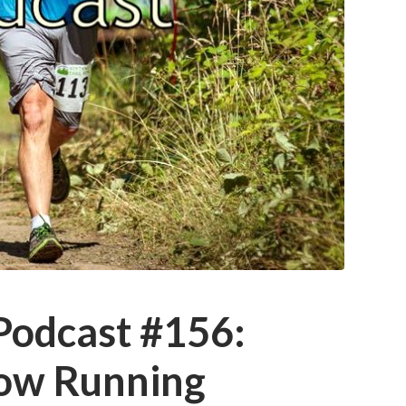
 Podcast #156:
ow Running