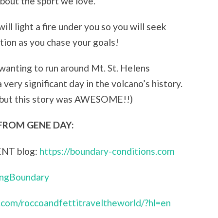
about the sport we love.
ill light a fire under you so you will seek
tion as you chase your goals!
 wanting to run around Mt. St. Helens
 very significant day in the volcano’s history.
 but this story was AWESOME!!)
FROM GENE DAY:
ENT blog:
https://boundary-conditions.com
ingBoundary
.com/roccoandfettitraveltheworld/?hl=en